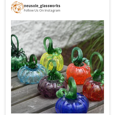
neusole_glassworks
Follow Us On Instagram