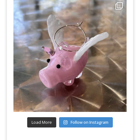
Load More
Follow on Instagram