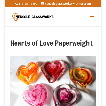
513-751-3292
neusoleglassworks@hotmail.com
Hearts of Love Paperweight