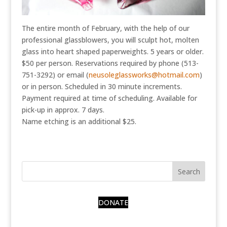
The entire month of February, with the help of our
professional glassblowers, you will sculpt hot, molten
glass into heart shaped paperweights. 5 years or older.
$50 per person. Reservations required by phone (513-
751-3292) or email (
neusoleglassworks@hotmail.com
)
or in person. Scheduled in 30 minute increments.
Payment required at time of scheduling. Available for
pick-up in approx. 7 days.
Name etching is an additional $25.
DONATE