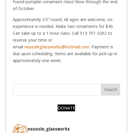
Fused pumpkin ornament class! Now through the end
of October.
Approximately 3.5” round. All ages are welcome, no
experience is needed. Make two ornaments for $40.
Can take up to a 1-hour class. Call 513-751-3292 to
reserve your time or
email
neusoleglassworks@hotmail.com
. Payment is
due upon scheduling. Items are available for pick-up in
approximately one week.
DONATE
neusole_glassworks