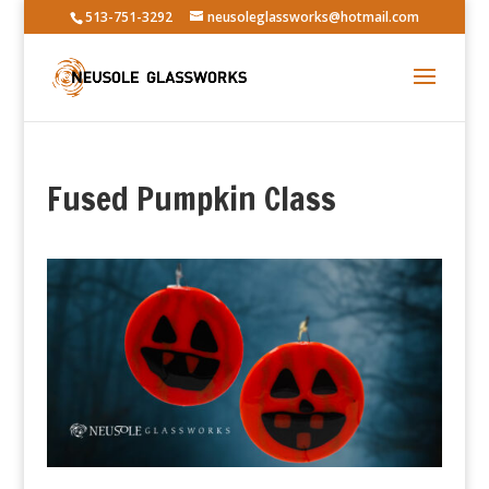
513-751-3292
neusoleglassworks@hotmail.com
Fused Pumpkin Class