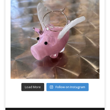
Load More
Follow on Instagram