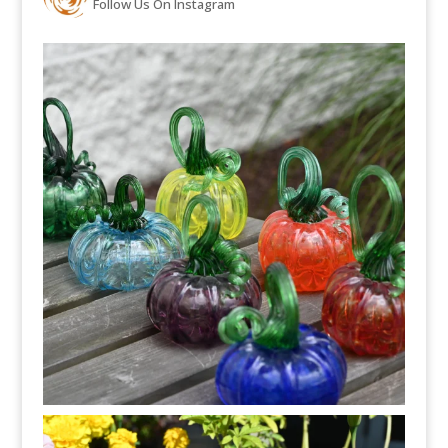
Follow Us On Instagram