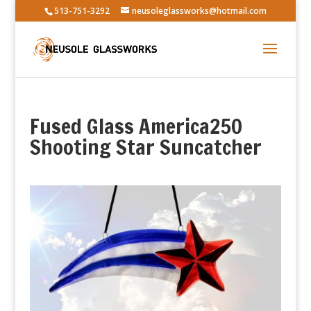
513-751-3292
neusoleglassworks@hotmail.com
Fused Glass America250
Shooting Star Suncatcher