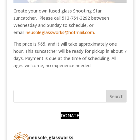
Create your own fused glass Shooting Star
suncatcher. Please call 513-751-3292 between
Wednesday and Sunday to schedule, or
email
neusoleglassworks@hotmail.com.
The price is $65, and it will take approximately one
hour. This suncatcher will be ready for pickup in about 7
days. Payment is due at the time of scheduling. All
ages welcome, no experience needed.
DONATE
neusole_glassworks