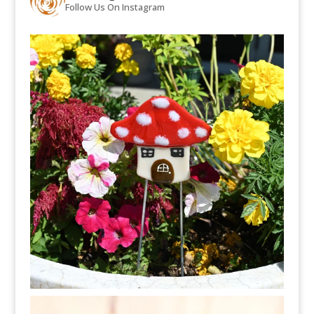
Follow Us On Instagram