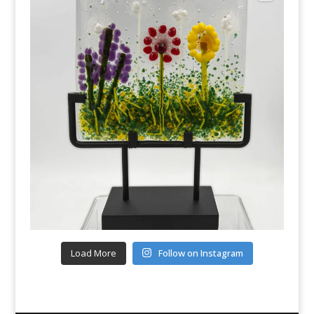
Load More
Follow on Instagram