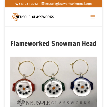
513-751-3292
neusoleglassworks@hotmail.com
Flameworked Snowman Head