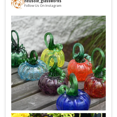
neusole_glassworks
Follow Us On Instagram