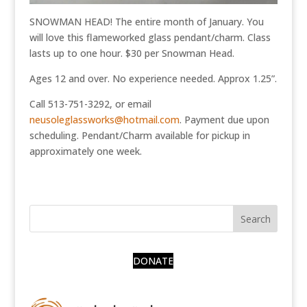
SNOWMAN HEAD! The entire month of January. You
will love this flameworked glass pendant/charm. Class
lasts up to one hour. $30 per Snowman Head.
Ages 12 and over. No experience needed. Approx 1.25”.
Call 513-751-3292, or email
neusoleglassworks@hotmail.com
. Payment due upon
scheduling. Pendant/Charm available for pickup in
approximately one week.
DONATE