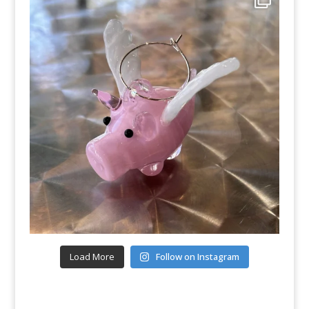
Load More
Follow on Instagram