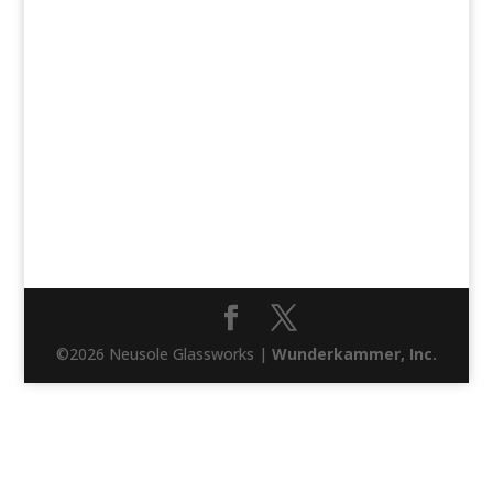
©2026 Neusole Glassworks |
Wunderkammer, Inc.