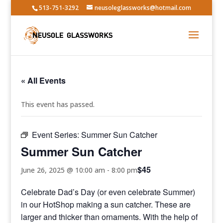
513-751-3292
neusoleglassworks@hotmail.com
« All Events
This event has passed.
Event Series:
Summer Sun Catcher
Summer Sun Catcher
$45
June 26, 2025 @ 10:00 am
-
8:00 pm
Celebrate Dad’s Day (or even celebrate Summer)
in our HotShop making a sun catcher. These are
larger and thicker than ornaments. With the help of