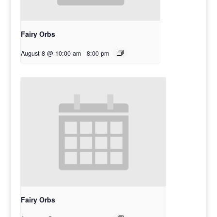
Fairy Orbs
August 8 @ 10:00 am
-
8:00 pm
Fairy Orbs