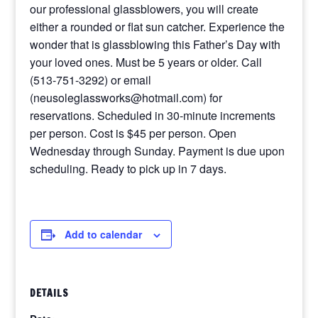
our professional glassblowers, you will create
either a rounded or flat sun catcher. Experience the
wonder that is glassblowing this Father’s Day with
your loved ones. Must be 5 years or older. Call
(513-751-3292) or email
(neusoleglassworks@hotmail.com) for
reservations. Scheduled in 30-minute increments
per person. Cost is $45 per person. Open
Wednesday through Sunday. Payment is due upon
scheduling. Ready to pick up in 7 days.
Add to calendar
DETAILS