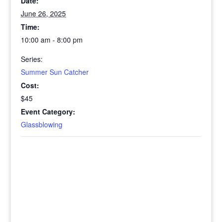
Date:
June 26, 2025
Time:
10:00 am - 8:00 pm
Series:
Summer Sun Catcher
Cost:
$45
Event Category:
Glassblowing