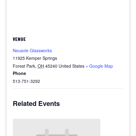
VENUE
Neusole Glassworks
11925 Kemper Springs
Forest Park
,
OH
45240
United States
+ Google Map
Phone
513-751-3292
Related Events