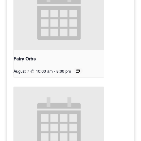
Fairy Orbs
August 7 @ 10:00 am
-
8:00 pm