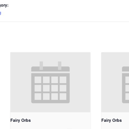
gory:
g
Fairy Orbs
Fairy Orbs