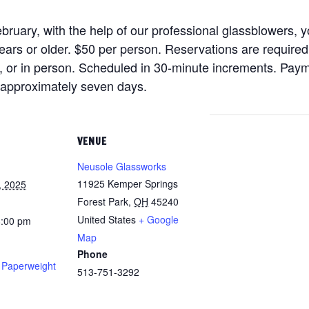
ruary, with the help of our professional glassblowers, yo
ars or older. $50 per person. Reservations are require
), or in person. Scheduled in 30-minute increments. Payme
n approximately seven days.
VENUE
Neusole Glassworks
11925 Kemper Springs
, 2025
Forest Park
,
OH
45240
United States
+ Google
8:00 pm
Map
Phone
t Paperweight
513-751-3292