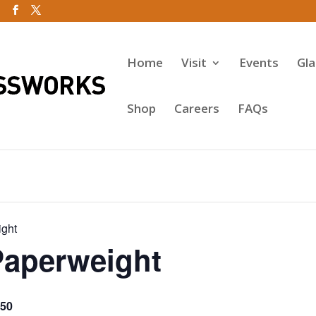
Home
Visit
Events
Gl
Shop
Careers
FAQs
ight
Paperweight
50