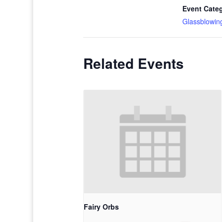
Event Cate
Glassblowin
Related Events
Fairy Orbs