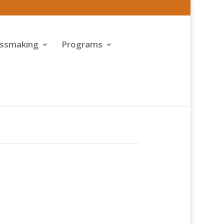
assmaking
Programs