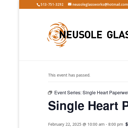
513-751-3292
neusoleglassworks@hotmail.com
« All Events
This event has passed.
Event Series:
Single Heart Paperwe
Single Heart 
$
February 22, 2025 @ 10:00 am
-
8:00 pm