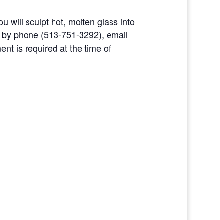
u will sculpt hot, molten glass into
d by phone (513-751-3292), email
nt is required at the time of