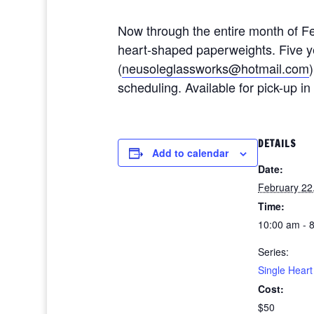
Now through the entire month of Feb
heart-shaped paperweights. Five ye
(
neusoleglassworks@hotmail.com
scheduling. Available for pick-up i
DETAILS
Add to calendar
Date:
February 22
Time:
10:00 am - 
Series:
Single Hear
Cost:
$50