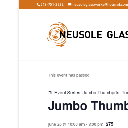
513-751-3292
neusoleglassworks@hotmail.com
« All Events
This event has passed.
Event Series:
Jumbo Thumbprint Tu
Jumbo Thumbp
$75
June 26 @ 10:00 am
-
8:00 pm