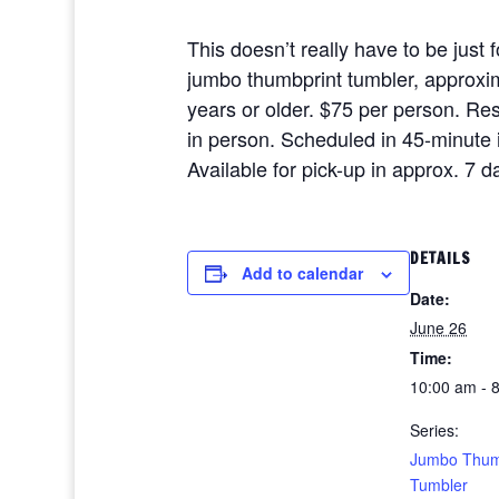
This doesn’t really have to be just 
jumbo thumbprint tumbler, approxima
years or older. $75 per person. R
in person. Scheduled in 45-minute i
Available for pick-up in approx. 7 
DETAILS
Add to calendar
Date:
June 26
Time:
10:00 am - 
Series:
Jumbo Thum
Tumbler