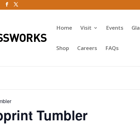
Home
Visit
Events
Gl
Shop
Careers
FAQs
mbler
rint Tumbler