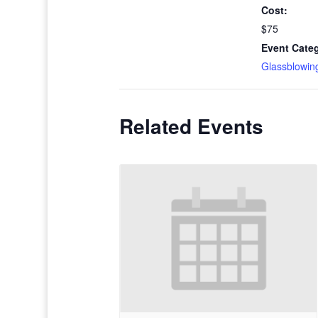
Cost:
$75
Event Cate
Glassblowin
Related Events