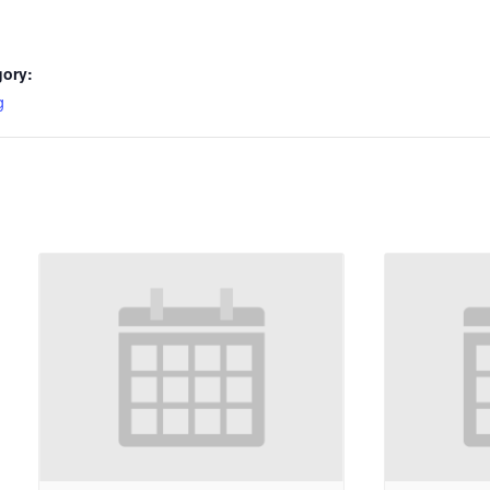
gory:
g