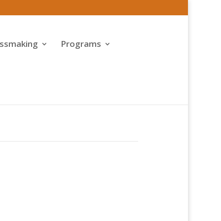
assmaking
Programs