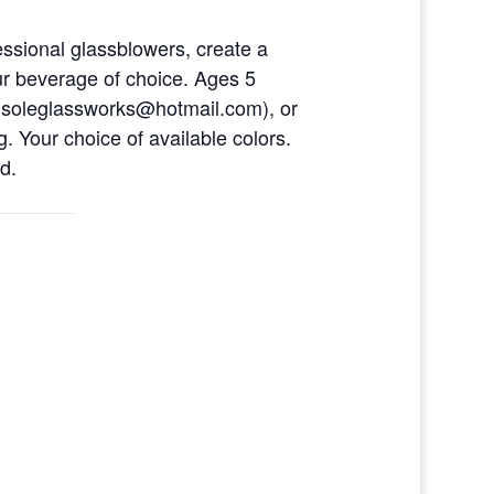
ofessional glassblowers, create a
ur beverage of choice. Ages 5
eusoleglassworks@hotmail.com), or
. Your choice of available colors.
d.