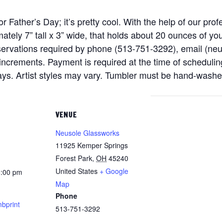
for Father’s Day; it’s pretty cool. With the help of our pr
tely 7” tall x 3” wide, that holds about 20 ounces of yo
eservations required by phone (513-751-3292), email (n
ncrements. Payment is required at the time of scheduling
days. Artist styles may vary. Tumbler must be hand-washe
VENUE
Neusole Glassworks
11925 Kemper Springs
Forest Park
,
OH
45240
United States
+ Google
8:00 pm
Map
Phone
bprint
513-751-3292