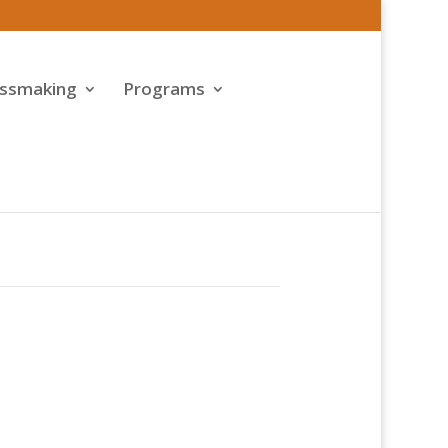
assmaking
Programs