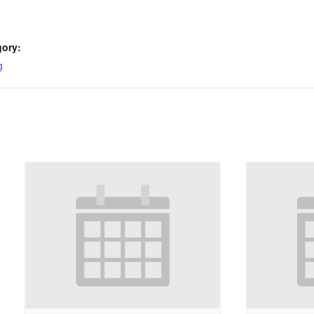
gory:
g