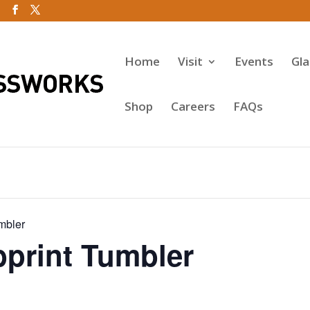
Home
Visit
Events
Gl
Shop
Careers
FAQs
mbler
rint Tumbler