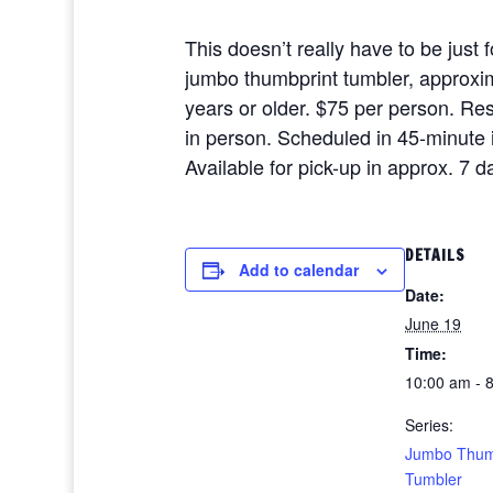
This doesn’t really have to be just 
jumbo thumbprint tumbler, approxima
years or older. $75 per person. R
in person. Scheduled in 45-minute i
Available for pick-up in approx. 7 
DETAILS
Add to calendar
Date:
June 19
Time:
10:00 am - 
Series:
Jumbo Thum
Tumbler