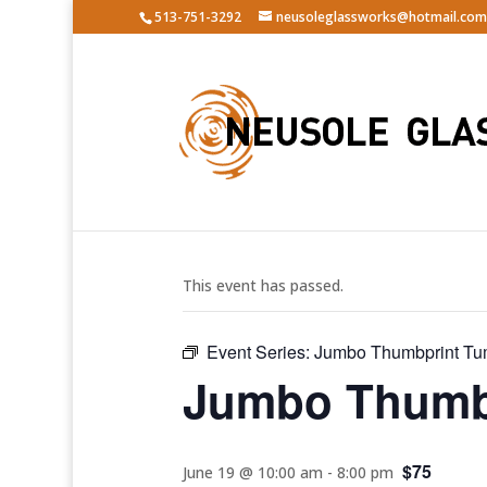
513-751-3292
neusoleglassworks@hotmail.com
« All Events
This event has passed.
Event Series:
Jumbo Thumbprint Tu
Jumbo Thumbp
$75
June 19 @ 10:00 am
-
8:00 pm