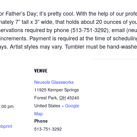
for Father’s Day; it’s pretty cool. With the help of our pr
tely 7” tall x 3” wide, that holds about 20 ounces of yo
eservations required by phone (513-751-3292), email (n
ncrements. Payment is required at the time of scheduling
days. Artist styles may vary. Tumbler must be hand-washe
VENUE
Neusole Glassworks
11925 Kemper Springs
Forest Park
,
OH
45240
United States
+ Google
8:00 pm
Map
Phone
bprint
513-751-3292