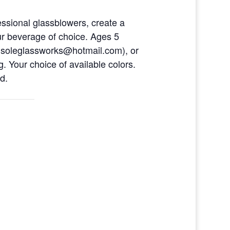
ofessional glassblowers, create a
ur beverage of choice. Ages 5
eusoleglassworks@hotmail.com), or
. Your choice of available colors.
d.