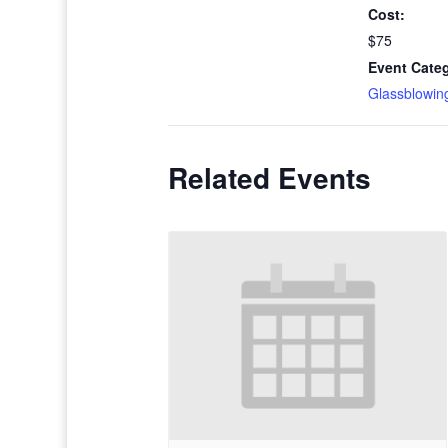
Cost:
$75
Event Cate
Glassblowin
Related Events