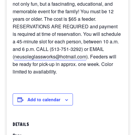
not only fun, but a fascinating, educational, and
memorable event for the family! You must be 12
years or older. The cost is $65 a feeder.
RESERVATIONS ARE REQUIRED and payment
is required at time of reservation. You will schedule
a 45-minute slot for each person, between 10 a.m.
and 6 p.m. CALL (513-751-3292) or EMAIL
(
neusoleglassworks@hotmail.com
). Feeders will
be ready for pick-up in approx. one week. Color
limited to availability.
Add to calendar
DETAILS