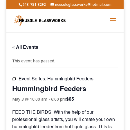
513-751-3292
neusoleglassworks@hotmail.com
« All Events
This event has passed.
Event Series:
Hummingbird Feeders
Hummingbird Feeders
$65
May 3 @ 10:00 am
-
6:00 pm
FEED THE BIRDS! With the help of our
professional glass artists, you will create your own
hummingbird feeder from hot liquid glass. This is