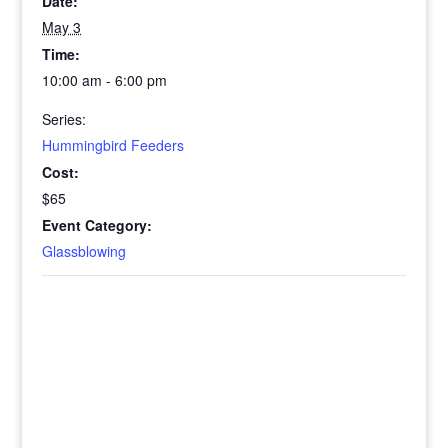
Date:
May 3
Time:
10:00 am - 6:00 pm
Series:
Hummingbird Feeders
Cost:
$65
Event Category:
Glassblowing