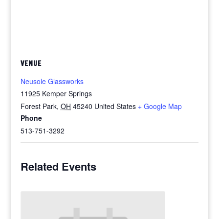
VENUE
Neusole Glassworks
11925 Kemper Springs
Forest Park
,
OH
45240
United States
+ Google Map
Phone
513-751-3292
Related Events