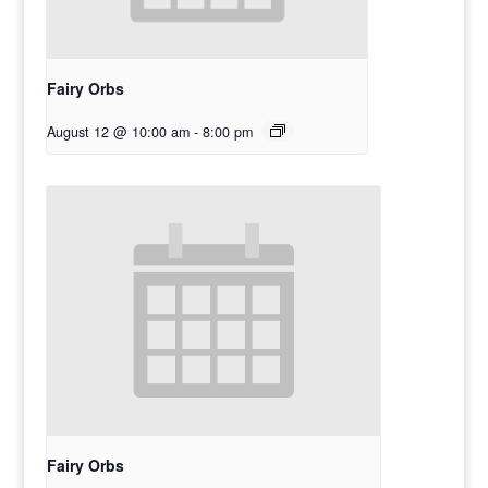
Fairy Orbs
August 12 @ 10:00 am
-
8:00 pm
Fairy Orbs