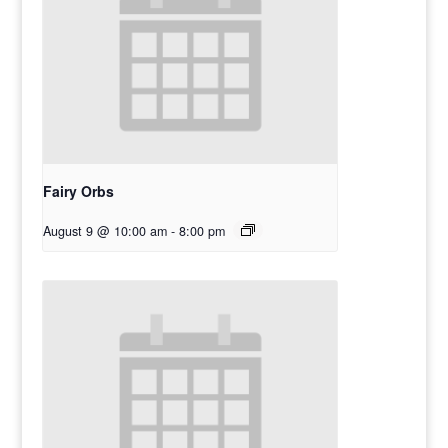
Fairy Orbs
August 9 @ 10:00 am
-
8:00 pm