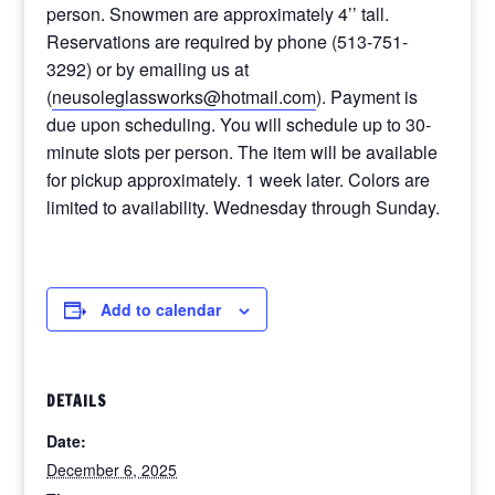
person. Snowmen are approximately 4’’ tall.
Reservations are required by phone (513-751-
3292) or by emailing us at
(
neusoleglassworks@hotmail.com
). Payment is
due upon scheduling. You will schedule up to 30-
minute slots per person. The item will be available
for pickup approximately. 1 week later. Colors are
limited to availability. Wednesday through Sunday.
Add to calendar
DETAILS
Date:
December 6, 2025