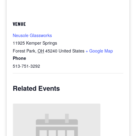
VENUE
Neusole Glassworks
11925 Kemper Springs
Forest Park
,
OH
45240
United States
+ Google Map
Phone
513-751-3292
Related Events