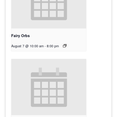
Fairy Orbs
August 7 @ 10:00 am
-
8:00 pm