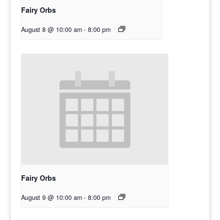
Fairy Orbs
August 8 @ 10:00 am
-
8:00 pm
Fairy Orbs
August 9 @ 10:00 am
-
8:00 pm