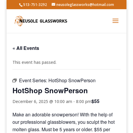
513-751-3292
neusoleglassworks@hotmail.com
« All Events
This event has passed.
Event Series:
HotShop SnowPerson
HotShop SnowPerson
$55
December 6, 2025 @ 10:00 am
-
8:00 pm
Make an adorable snowperson! With the help of
our professional glassblowers, you sculpt the hot
molten glass. Must be 5 years or older. $55 per