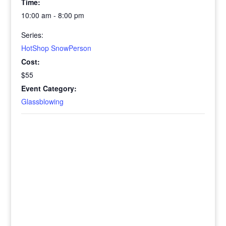
Time:
10:00 am - 8:00 pm
Series:
HotShop SnowPerson
Cost:
$55
Event Category:
Glassblowing