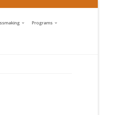
assmaking
Programs