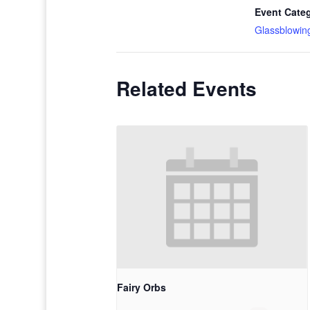
Event Cate
Glassblowin
Related Events
Fairy Orbs