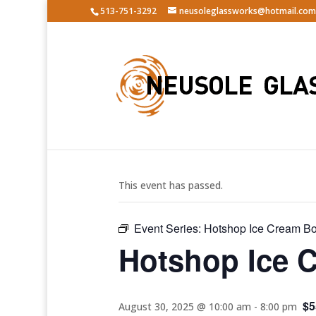
513-751-3292
neusoleglassworks@hotmail.com
« All Events
This event has passed.
Event Series:
Hotshop Ice Cream B
Hotshop Ice 
$5
August 30, 2025 @ 10:00 am
-
8:00 pm