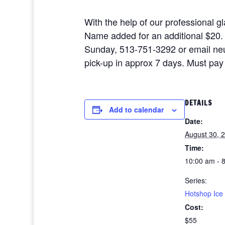
With the help of our professional 
Name added for an additional $20. A
Sunday, 513-751-3292 or email neu
pick-up in approx 7 days. Must pay 
DETAILS
Add to calendar
Date:
August 30, 
Time:
10:00 am - 
Series:
Hotshop Ice
Cost:
$55