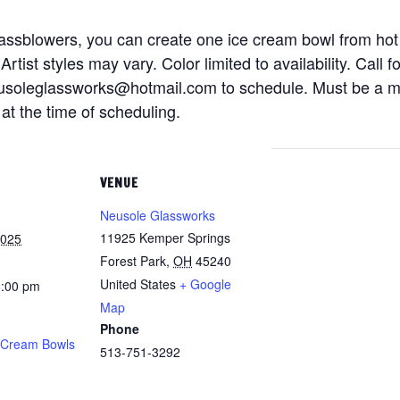
glassblowers, you can create one ice cream bowl from hot
rtist styles may vary. Color limited to availability. Cal
soleglassworks@hotmail.com to schedule. Must be a mat
at the time of scheduling.
VENUE
Neusole Glassworks
11925 Kemper Springs
2025
Forest Park
,
OH
45240
United States
+ Google
8:00 pm
Map
Phone
 Cream Bowls
513-751-3292