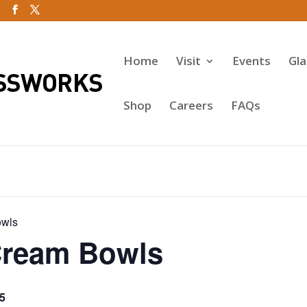
Home
Visit
Events
Gl
Shop
Careers
FAQs
owls
Cream Bowls
5