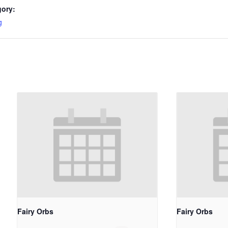
gory:
g
Fairy Orbs
Fairy Orbs