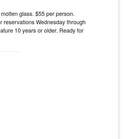
 molten glass. $55 per person.
l for reservations Wednesday through
ure 10 years or older. Ready for