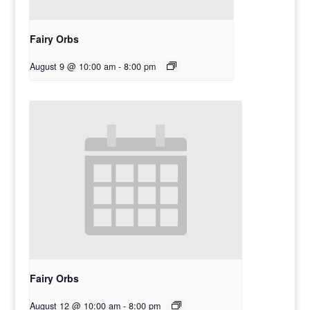
Fairy Orbs
August 9 @ 10:00 am
-
8:00 pm
Fairy Orbs
August 12 @ 10:00 am
-
8:00 pm