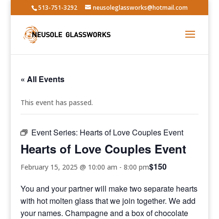
513-751-3292
neusoleglassworks@hotmail.com
« All Events
This event has passed.
Event Series:
Hearts of Love Couples Event
Hearts of Love Couples Event
$150
February 15, 2025 @ 10:00 am
-
8:00 pm
You and your partner will make two separate hearts
with hot molten glass that we join together. We add
your names. Champagne and a box of chocolate