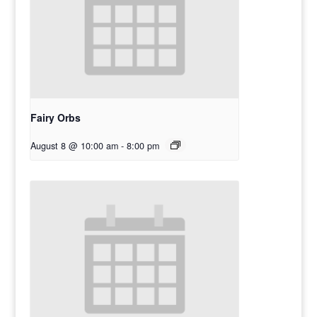
Fairy Orbs
August 8 @ 10:00 am
-
8:00 pm