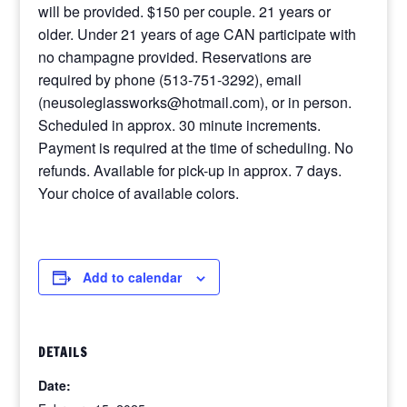
will be provided. $150 per couple. 21 years or
older. Under 21 years of age CAN participate with
no champagne provided. Reservations are
required by phone (513-751-3292), email
(neusoleglassworks@hotmail.com), or in person.
Scheduled in approx. 30 minute increments.
Payment is required at the time of scheduling. No
refunds. Available for pick-up in approx. 7 days.
Your choice of available colors.
Add to calendar
DETAILS
Date: