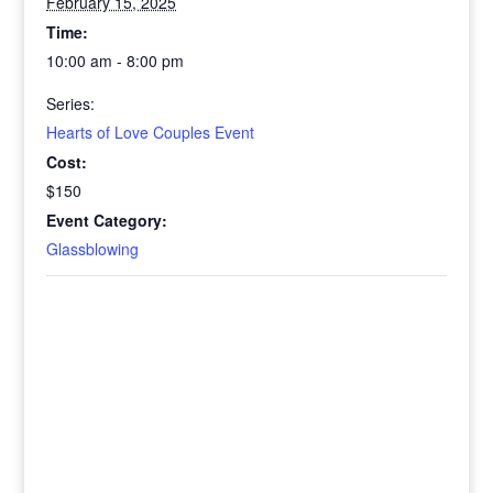
February 15, 2025
Time:
10:00 am - 8:00 pm
Series:
Hearts of Love Couples Event
Cost:
$150
Event Category:
Glassblowing