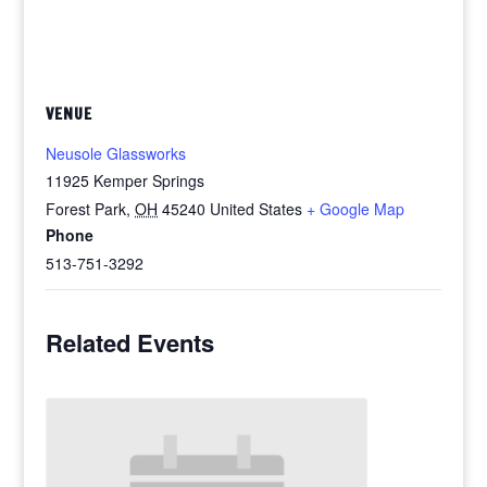
VENUE
Neusole Glassworks
11925 Kemper Springs
Forest Park
,
OH
45240
United States
+ Google Map
Phone
513-751-3292
Related Events