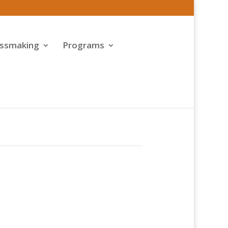
assmaking
Programs