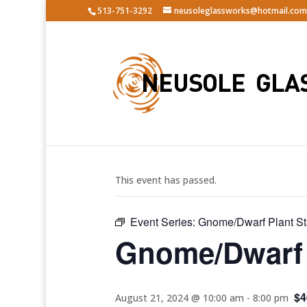
513-751-3292
neusoleglassworks@hotmail.com
« All Events
This event has passed.
Event Series:
Gnome/Dwarf Plant S
Gnome/Dwarf 
$4
August 21, 2024 @ 10:00 am
-
8:00 pm