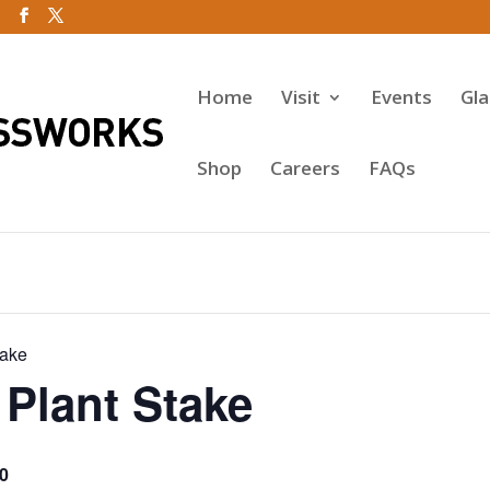
Home
Visit
Events
Gl
Shop
Careers
FAQs
take
Plant Stake
0