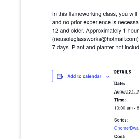
In this flameworking class, you will
and no prior experience is necessary
12 and older. Approximately 1 hour
(neusoleglassworks@hotmail.com) or
7 days. Plant and planter not inclu
DETAILS
Add to calendar
Date:
August 21, 
Time:
10:00 am - 
Series:
Gnome/Dwarf
Cost: