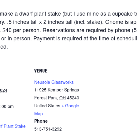
 make a dwarf plant stake (but I use mine as a cupcake top
. .5 inches tall x 2 inches tall (incl. stake). Gnome is a
. $40 per person. Reservations are required by phone (
 in person. Payment is required at the time of schedulin
ded.
VENUE
Neusole Glassworks
11925 Kemper Springs
2024
Forest Park
,
OH
45240
United States
+ Google
8:00 pm
Map
Phone
 Plant Stake
513-751-3292