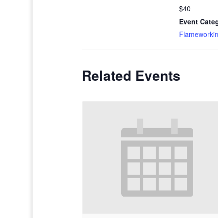
$40
Event Cate
Flameworki
Related Events