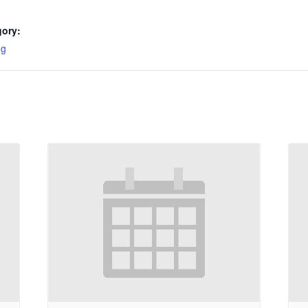
gory:
ng