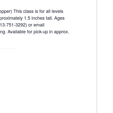
per) This class is for all levels
pproximately 1.5 inches tall. Ages
513-751-3292) or email
g. Available for pick-up in approx.