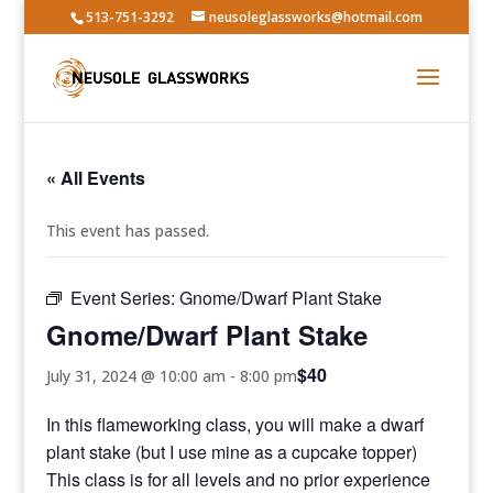
513-751-3292
neusoleglassworks@hotmail.com
« All Events
This event has passed.
Event Series:
Gnome/Dwarf Plant Stake
Gnome/Dwarf Plant Stake
$40
July 31, 2024 @ 10:00 am
-
8:00 pm
In this flameworking class, you will make a dwarf
plant stake (but I use mine as a cupcake topper)
This class is for all levels and no prior experience