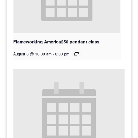
Flameworking America250 pendant class
August 8 @ 10:00 am
-
8:00 pm