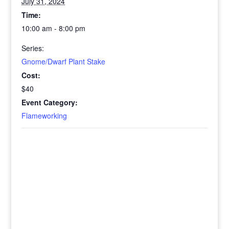
July 31, 2024
Time:
10:00 am - 8:00 pm
Series:
Gnome/Dwarf Plant Stake
Cost:
$40
Event Category:
Flameworking