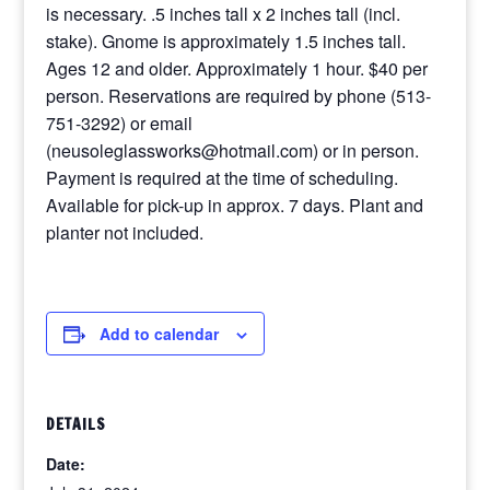
is necessary. .5 inches tall x 2 inches tall (incl.
stake). Gnome is approximately 1.5 inches tall.
Ages 12 and older. Approximately 1 hour. $40 per
person. Reservations are required by phone (513-
751-3292) or email
(neusoleglassworks@hotmail.com) or in person.
Payment is required at the time of scheduling.
Available for pick-up in approx. 7 days. Plant and
planter not included.
Add to calendar
DETAILS
Date: