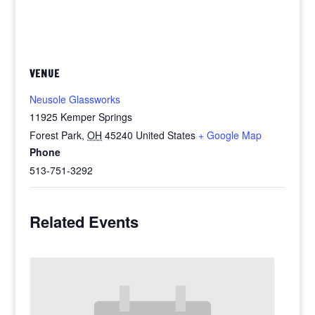
VENUE
Neusole Glassworks
11925 Kemper Springs
Forest Park
,
OH
45240
United States
+ Google Map
Phone
513-751-3292
Related Events