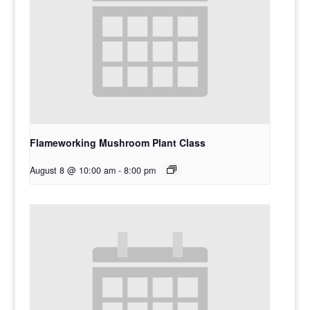
Flameworking Mushroom Plant Class
August 8 @ 10:00 am
-
8:00 pm