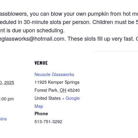
glassblowers, you can blow your own pumpkin from hot m
heduled in 30-minute slots per person. Children must be 5
nt is due upon scheduling.
glassworks@hotmail.com. These slots fill up very fast. C
VENUE
Neusole Glassworks
11925 Kemper Springs
0, 2025
Forest Park
,
OH
45240
United States
+ Google
8:00 pm
Map
Phone
kins
513-751-3292