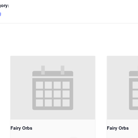
gory:
g
Fairy Orbs
Fairy Orbs