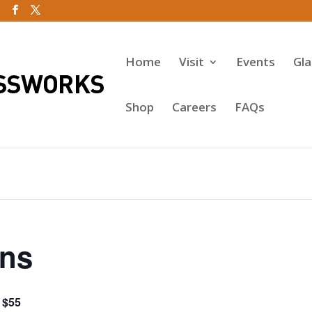
Home
Visit
Events
Gl
Shop
Careers
FAQs
ins
$55