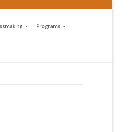
assmaking
Programs