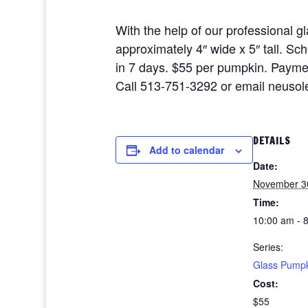
With the help of our professional 
approximately 4″ wide x 5″ tall. Sc
in 7 days. $55 per pumpkin. Payme
Call 513-751-3292 or email neusole
DETAILS
Add to calendar
Date:
November 3
Time:
10:00 am - 
Series:
Glass Pump
Cost:
$55