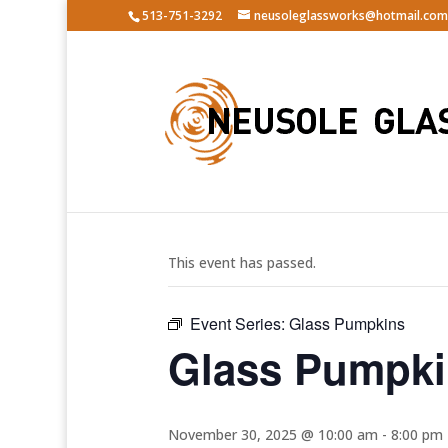
513-751-3292
neusoleglassworks@hotmail.com
« All Events
This event has passed.
Event Series:
Glass Pumpkins
Glass Pumpk
November 30, 2025 @ 10:00 am
-
8:00 pm