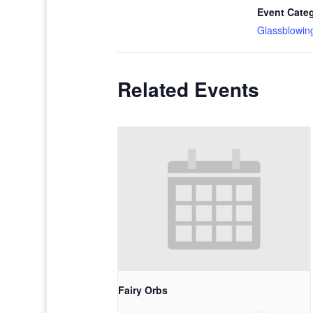
Event Cate
Glassblowin
Related Events
Fairy Orbs