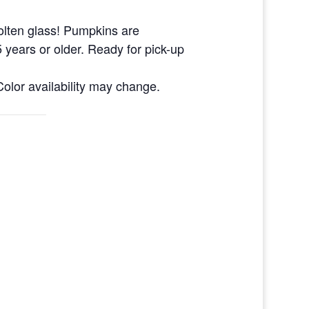
olten glass! Pumpkins are
 years or older. Ready for pick-up
olor availability may change.