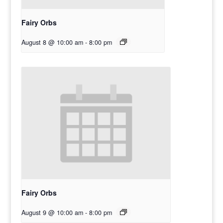
Fairy Orbs
August 8 @ 10:00 am
-
8:00 pm
Fairy Orbs
August 9 @ 10:00 am
-
8:00 pm