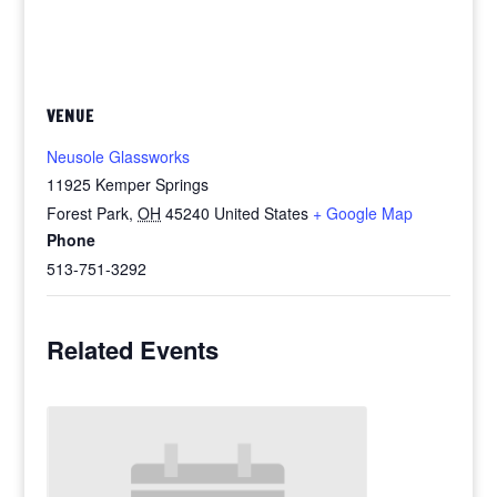
VENUE
Neusole Glassworks
11925 Kemper Springs
Forest Park
,
OH
45240
United States
+ Google Map
Phone
513-751-3292
Related Events