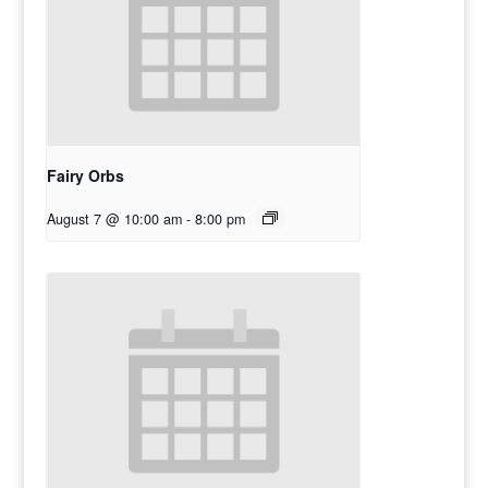
Fairy Orbs
August 7 @ 10:00 am
-
8:00 pm