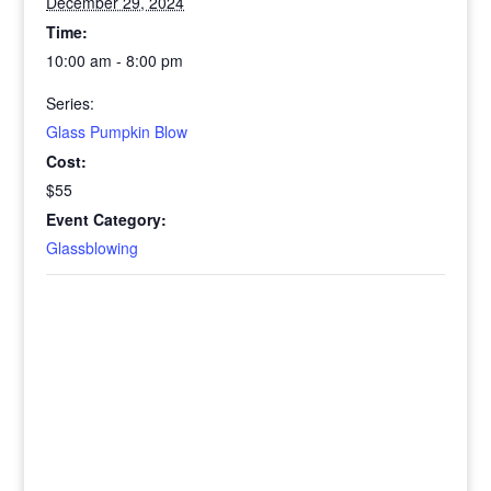
December 29, 2024
Time:
10:00 am - 8:00 pm
Series:
Glass Pumpkin Blow
Cost:
$55
Event Category:
Glassblowing