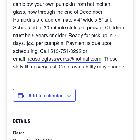
can blow your own pumpkin from hot molten
glass, now through the end of December!
Pumpkins are approximately 4” wide x 5” tall.
Scheduled in 30-minute slots per person. Children
must be 5 years or older. Ready for pick-up in 7
days. $55 per pumpkin. Payment is due upon
scheduling. Call 513-751-3292 or
email
neusoleglassworks@hotmail.com
. These
slots fill up very fast. Color availability may change.
Add to calendar
DETAILS
Date: