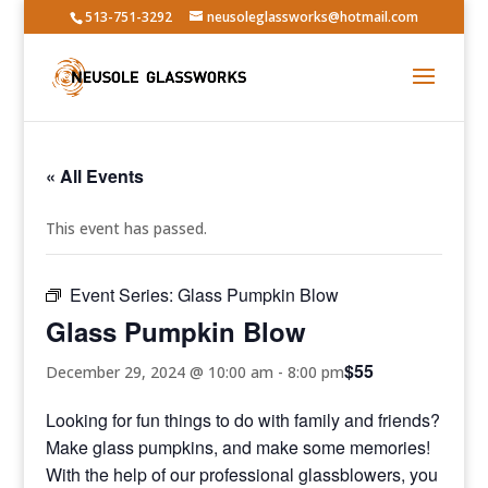
513-751-3292
neusoleglassworks@hotmail.com
« All Events
This event has passed.
Event Series:
Glass Pumpkin Blow
Glass Pumpkin Blow
$55
December 29, 2024 @ 10:00 am
-
8:00 pm
Looking for fun things to do with family and friends?
Make glass pumpkins, and make some memories!
With the help of our professional glassblowers, you