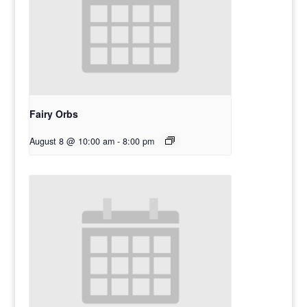
Fairy Orbs
August 8 @ 10:00 am
-
8:00 pm