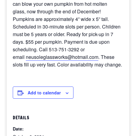
can blow your own pumpkin from hot molten
glass, now through the end of December!
Pumpkins are approximately 4” wide x 5” tall.
Scheduled in 30-minute slots per person. Children
must be 5 years or older. Ready for pick-up in 7
days. $55 per pumpkin. Payment is due upon
scheduling. Call 513-751-3292 or
email
neusoleglassworks@hotmail.com
. These
slots fill up very fast. Color availability may change.
Add to calendar
DETAILS
Date: