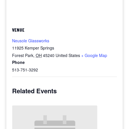
VENUE
Neusole Glassworks
11925 Kemper Springs
Forest Park
,
OH
45240
United States
+ Google Map
Phone
513-751-3292
Related Events