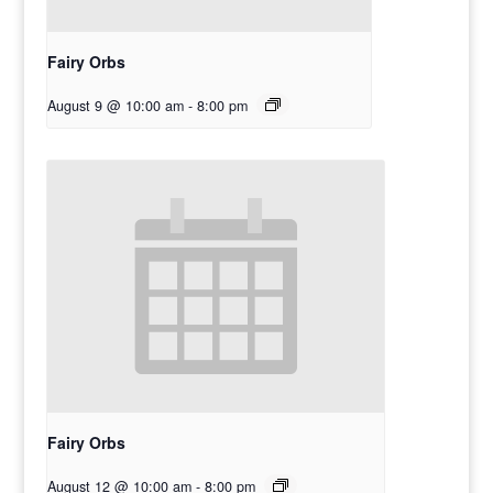
Fairy Orbs
August 9 @ 10:00 am
-
8:00 pm
Fairy Orbs
August 12 @ 10:00 am
-
8:00 pm