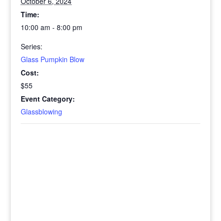
October 6, 2024
Time:
10:00 am - 8:00 pm
Series:
Glass Pumpkin Blow
Cost:
$55
Event Category:
Glassblowing