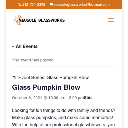
513-751-3292
neusoleglassworks@hotmail.com
« All Events
This event has passed.
Event Series:
Glass Pumpkin Blow
Glass Pumpkin Blow
$55
October 6, 2024 @ 10:00 am
-
8:00 pm
Looking for fun things to do with family and friends?
Make glass pumpkins, and make some memories!
With the help of our professional glassblowers, you