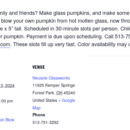
family and friends? Make glass pumpkins, and make some
n blow your own pumpkin from hot molten glass, now thr
x 5” tall. Scheduled in 30-minute slots per person. Chil
per pumpkin. Payment is due upon scheduling. Call 513-7
.com
. These slots fill up very fast. Color availability may
VENUE
Neusole Glassworks
11925 Kemper Springs
3, 2024
Forest Park
,
OH
45240
United States
+ Google
8:00 pm
Map
Phone
in Blow
513-751-3292