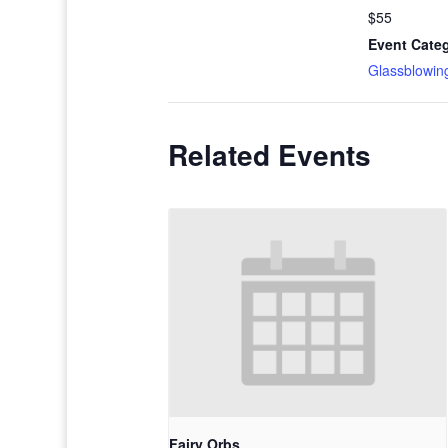
$55
Event Cate
Glassblowin
Related Events
Fairy Orbs