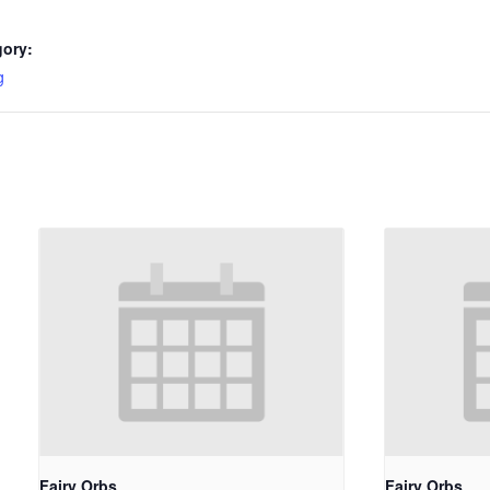
gory:
g
Fairy Orbs
Fairy Orbs