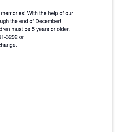
 memories! With the help of our
ough the end of December!
dren must be 5 years or older.
51-3292 or
 change.