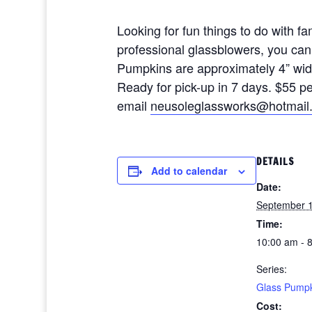
Looking for fun things to do with 
professional glassblowers, you ca
Pumpkins are approximately 4” wide 
Ready for pick-up in 7 days. $55 
email
neusoleglassworks@hotmail
DETAILS
Add to calendar
Date:
September 1
Time:
10:00 am - 
Series:
Glass Pumpk
Cost: