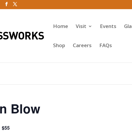
Home
Visit
Events
Gl
Shop
Careers
FAQs
n Blow
$55