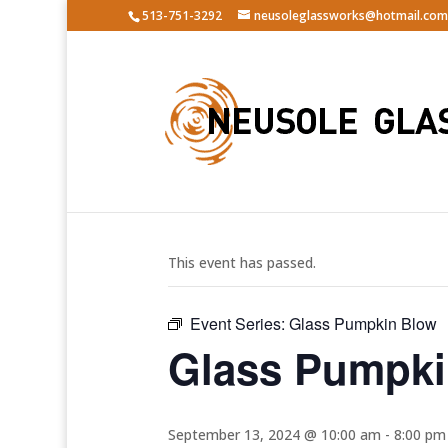
513-751-3292
neusoleglassworks@hotmail.com
« All Events
This event has passed.
Event Series:
Glass Pumpkin Blow
Glass Pumpki
September 13, 2024 @ 10:00 am
-
8:00 pm