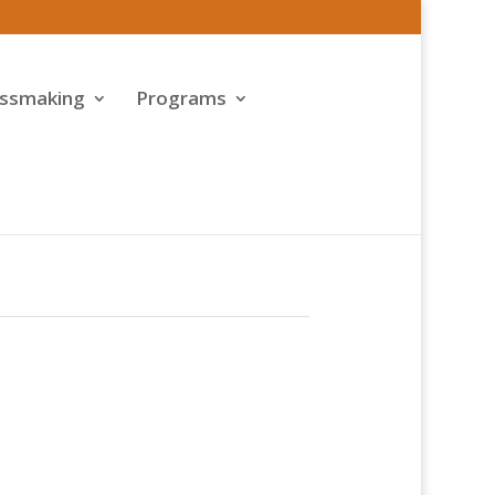
assmaking
Programs