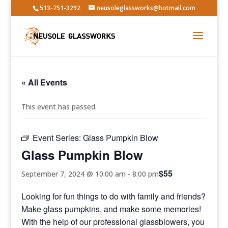
513-751-3292
neusoleglassworks@hotmail.com
« All Events
This event has passed.
Event Series:
Glass Pumpkin Blow
Glass Pumpkin Blow
$55
September 7, 2024 @ 10:00 am
-
8:00 pm
Looking for fun things to do with family and friends?
Make glass pumpkins, and make some memories!
With the help of our professional glassblowers, you