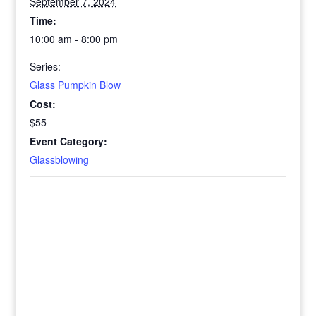
September 7, 2024
Time:
10:00 am - 8:00 pm
Series:
Glass Pumpkin Blow
Cost:
$55
Event Category:
Glassblowing