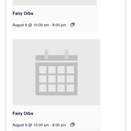
Fairy Orbs
August 8 @ 10:00 am
-
8:00 pm
Fairy Orbs
August 9 @ 10:00 am
-
8:00 pm