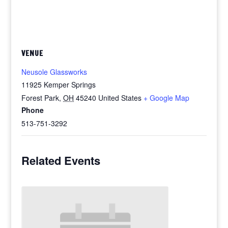
VENUE
Neusole Glassworks
11925 Kemper Springs
Forest Park
,
OH
45240
United States
+ Google Map
Phone
513-751-3292
Related Events