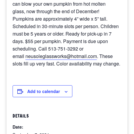
can blow your own pumpkin from hot molten
glass, now through the end of December!
Pumpkins are approximately 4” wide x 5” tall.
Scheduled in 30-minute slots per person. Children
must be 5 years or older. Ready for pick-up in 7
days. $55 per pumpkin. Payment is due upon
scheduling. Call 513-751-3292 or
email
neusoleglassworks@hotmail.com
. These
slots fill up very fast. Color availability may change.
Add to calendar
DETAILS
Date: