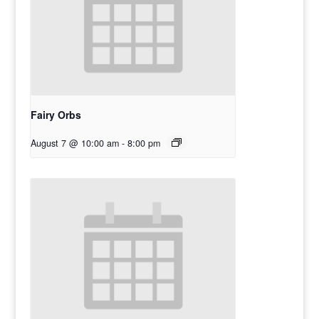
Fairy Orbs
August 7 @ 10:00 am
-
8:00 pm