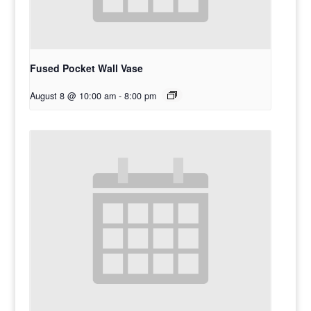
Fused Pocket Wall Vase
August 8 @ 10:00 am
-
8:00 pm