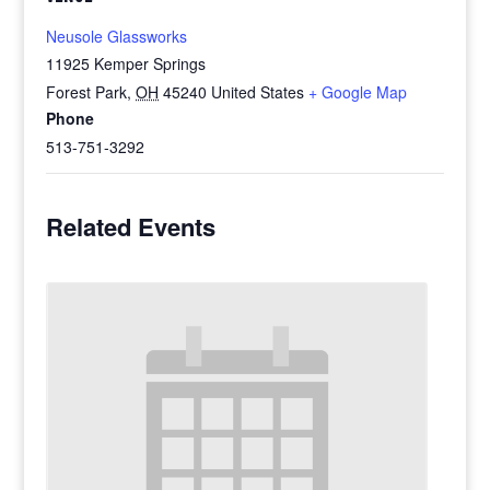
Neusole Glassworks
11925 Kemper Springs
Forest Park
,
OH
45240
United States
+ Google Map
Phone
513-751-3292
Related Events