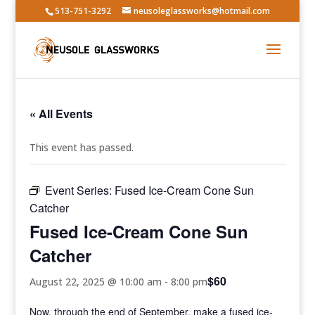
513-751-3292
neusoleglassworks@hotmail.com
« All Events
This event has passed.
Event Series:
Fused Ice-Cream Cone Sun
Catcher
Fused Ice-Cream Cone Sun
Catcher
$60
August 22, 2025 @ 10:00 am
-
8:00 pm
Now, through the end of September, make a fused ice-