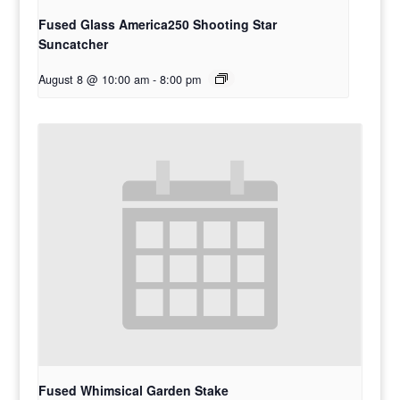
Fused Glass America250 Shooting Star
Suncatcher
August 8 @ 10:00 am
-
8:00 pm
Fused Whimsical Garden Stake