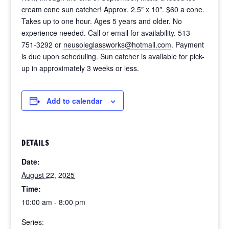
cream cone sun catcher! Approx. 2.5″ x 10″. $60 a cone.
Takes up to one hour. Ages 5 years and older. No
experience needed. Call or email for availability. 513-
751-3292 or
neusoleglassworks@hotmail.com
. Payment
is due upon scheduling. Sun catcher is available for pick-
up in approximately 3 weeks or less.
Add to calendar
DETAILS
Date:
August 22, 2025
Time:
10:00 am - 8:00 pm
Series: