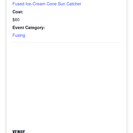
Fused Ice-Cream Cone Sun Catcher
Cost:
$60
Event Category:
Fusing
VENUE