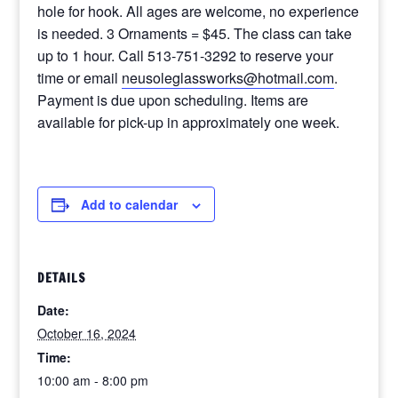
hole for hook. All ages are welcome, no experience
is needed. 3 Ornaments = $45. The class can take
up to 1 hour. Call 513-751-3292 to reserve your
time or email
neusoleglassworks@hotmail.com
.
Payment is due upon scheduling. Items are
available for pick-up in approximately one week.
Add to calendar
DETAILS
Date:
October 16, 2024
Time:
10:00 am - 8:00 pm