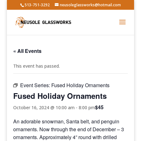
513-751-3292
neusoleglassworks@hotmail.com
« All Events
This event has passed.
Event Series:
Fused Holiday Ornaments
Fused Holiday Ornaments
$45
October 16, 2024 @ 10:00 am
-
8:00 pm
An adorable snowman, Santa belt, and penguin
ornaments. Now through the end of December – 3
ornaments. Approximately 4” round with drilled