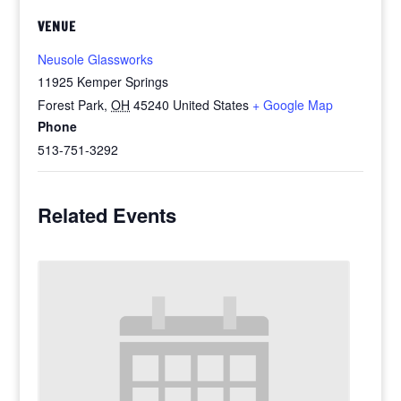
VENUE
Neusole Glassworks
11925 Kemper Springs
Forest Park
,
OH
45240
United States
+ Google Map
Phone
513-751-3292
Related Events