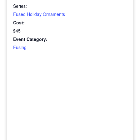
Series:
Fused Holiday Ornaments
Cost:
$45
Event Category:
Fusing