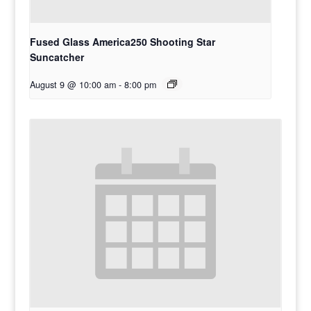
Fused Glass America250 Shooting Star
Suncatcher
August 9 @ 10:00 am
-
8:00 pm