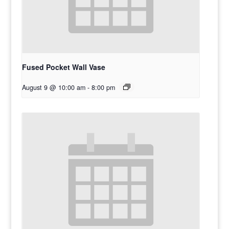
Fused Pocket Wall Vase
August 9 @ 10:00 am
-
8:00 pm