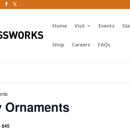
Home
Visit
Events
Gl
Shop
Careers
FAQs
ents
y Ornaments
$45