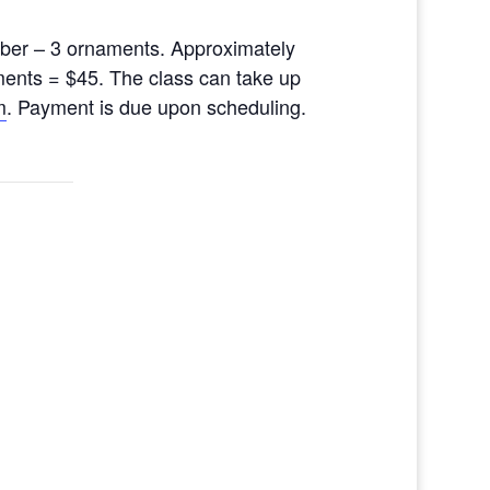
ber – 3 ornaments. Approximately
ments = $45. The class can take up
m
. Payment is due upon scheduling.