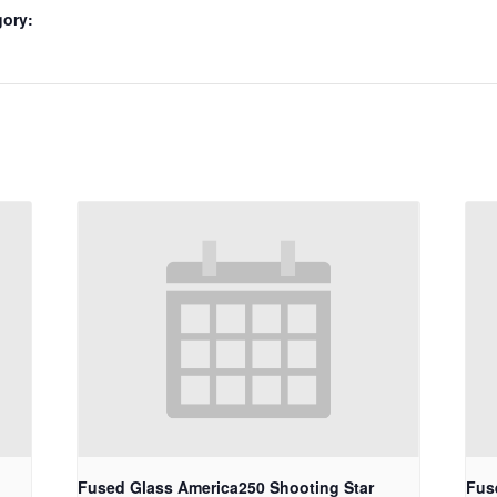
gory:
Fused Glass America250 Shooting Star
Fus