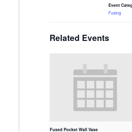
Event Cate
Fusing
Related Events
Fused Pocket Wall Vase