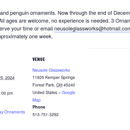
 and penguin ornaments. Now through the end of Decem
k. All ages are welcome, no experience is needed. 3 Orna
serve your time or email
neusoleglassworks@hotmail.co
approximately one week.
VENUE
Neusole Glassworks
11925 Kemper Springs
5, 2024
Forest Park
,
OH
45240
United States
+ Google
8:00 pm
Map
Phone
ay Ornaments
513-751-3292