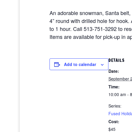
An adorable snowman, Santa belt,
4” round with drilled hole for hoo
to 1 hour. Call 513-751-3292 to re
Items are available for pick-up in 
DETAILS
Add to calendar
Date:
September 2
Time:
10:00 am - 
Series:
Fused Holid
Cost:
$45