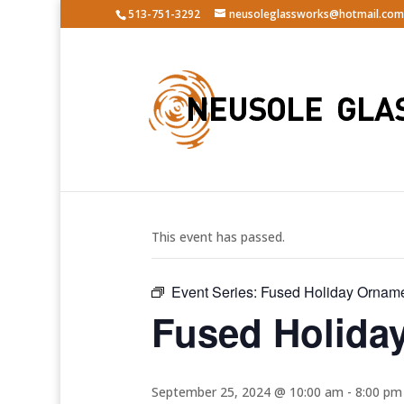
513-751-3292
neusoleglassworks@hotmail.com
« All Events
This event has passed.
Event Series:
Fused Holiday Ornam
Fused Holida
September 25, 2024 @ 10:00 am
-
8:00 pm