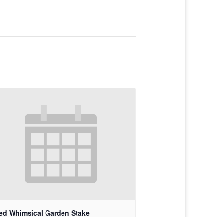
ed Whimsical Garden Stake