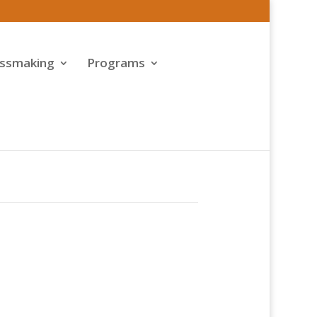
assmaking
Programs