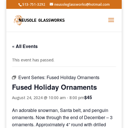
513-751-3292
neusoleglassworks@hotmail.com
« All Events
This event has passed.
Event Series:
Fused Holiday Ornaments
Fused Holiday Ornaments
$45
August 24, 2024 @ 10:00 am
-
8:00 pm
An adorable snowman, Santa belt, and penguin
ornaments. Now through the end of December – 3
ornaments. Approximately 4” round with drilled