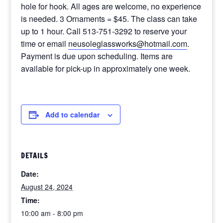
hole for hook. All ages are welcome, no experience
is needed. 3 Ornaments = $45. The class can take
up to 1 hour. Call 513-751-3292 to reserve your
time or email
neusoleglassworks@hotmail.com
.
Payment is due upon scheduling. Items are
available for pick-up in approximately one week.
Add to calendar
DETAILS
Date:
August 24, 2024
Time:
10:00 am - 8:00 pm