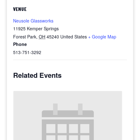
VENUE
Neusole Glassworks
11925 Kemper Springs
Forest Park
,
OH
45240
United States
+ Google Map
Phone
513-751-3292
Related Events