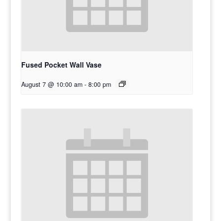
Fused Pocket Wall Vase
August 7 @ 10:00 am
-
8:00 pm