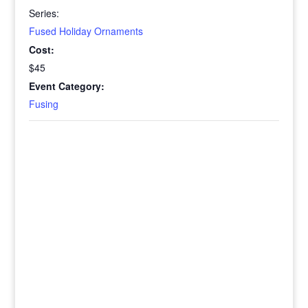
Series:
Fused Holiday Ornaments
Cost:
$45
Event Category:
Fusing