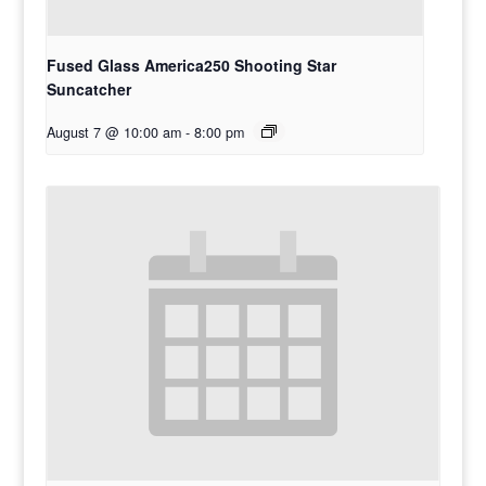
Fused Glass America250 Shooting Star
Suncatcher
August 7 @ 10:00 am
-
8:00 pm