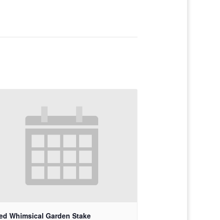
ed Whimsical Garden Stake