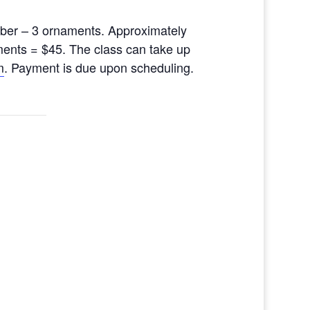
ber – 3 ornaments. Approximately
ments = $45. The class can take up
m
. Payment is due upon scheduling.