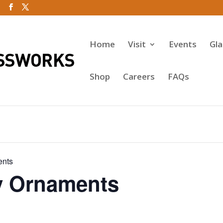
Home
Visit
Events
Gl
Shop
Careers
FAQs
ents
y Ornaments