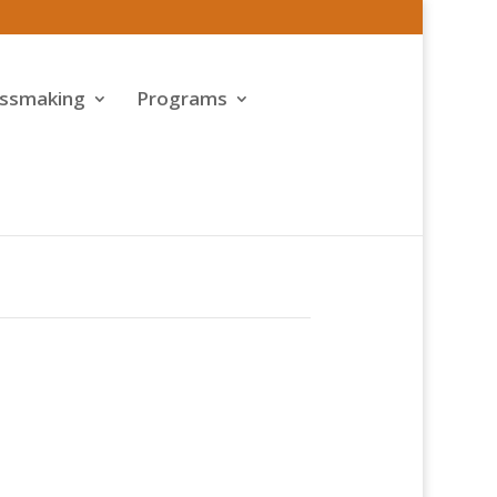
assmaking
Programs