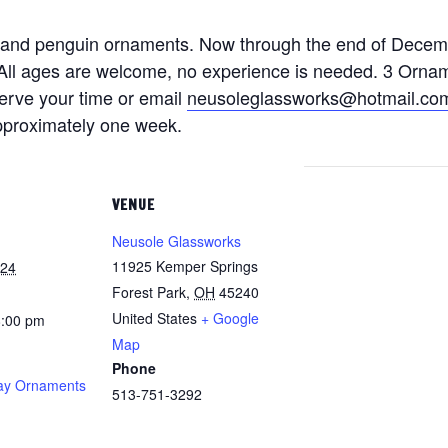
 and penguin ornaments. Now through the end of Decem
k. All ages are welcome, no experience is needed. 3 Orna
serve your time or email
neusoleglassworks@hotmail.co
approximately one week.
VENUE
Neusole Glassworks
11925 Kemper Springs
024
Forest Park
,
OH
45240
United States
+ Google
8:00 pm
Map
Phone
ay Ornaments
513-751-3292