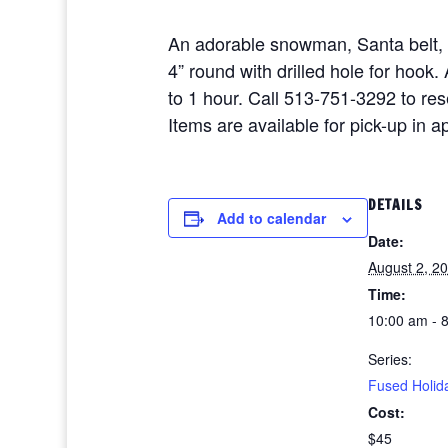
An adorable snowman, Santa belt,
4” round with drilled hole for hoo
to 1 hour. Call 513-751-3292 to re
Items are available for pick-up in 
DETAILS
Add to calendar
Date:
August 2, 2
Time:
10:00 am - 
Series:
Fused Holid
Cost:
$45