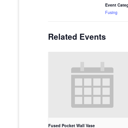
Event Cate
Fusing
Related Events
Fused Pocket Wall Vase