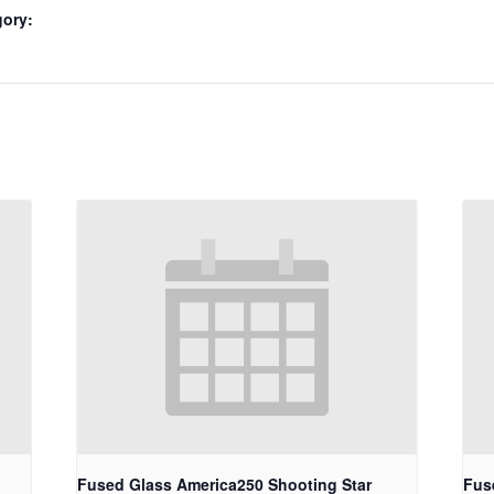
gory:
Fused Glass America250 Shooting Star
Fus