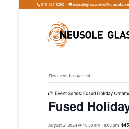
513-751-3292
neusoleglassworks@hotmail.com
« All Events
This event has passed.
Event Series:
Fused Holiday Ornam
Fused Holida
$45
August 2, 2024 @ 10:00 am
-
8:00 pm