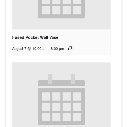
Fused Pocket Wall Vase
August 7 @ 10:00 am
-
8:00 pm