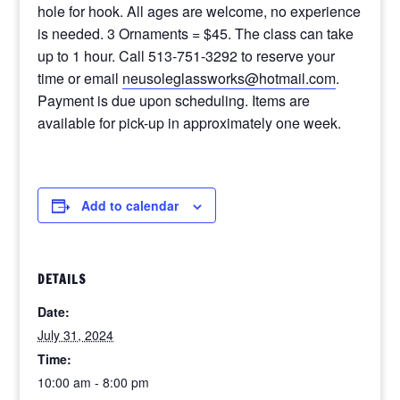
hole for hook. All ages are welcome, no experience
is needed. 3 Ornaments = $45. The class can take
up to 1 hour. Call 513-751-3292 to reserve your
time or email
neusoleglassworks@hotmail.com
.
Payment is due upon scheduling. Items are
available for pick-up in approximately one week.
Add to calendar
DETAILS
Date:
July 31, 2024
Time:
10:00 am - 8:00 pm