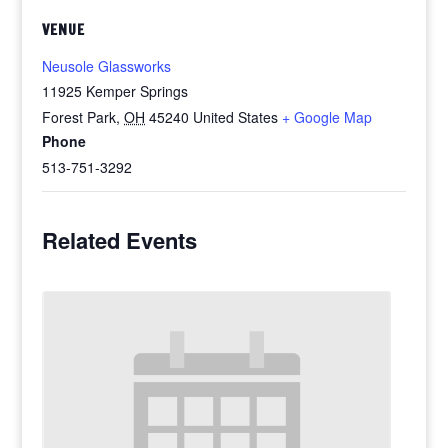
VENUE
Neusole Glassworks
11925 Kemper Springs
Forest Park
,
OH
45240
United States
+ Google Map
Phone
513-751-3292
Related Events