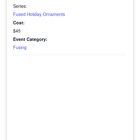
Series:
Fused Holiday Ornaments
Cost:
$45
Event Category:
Fusing