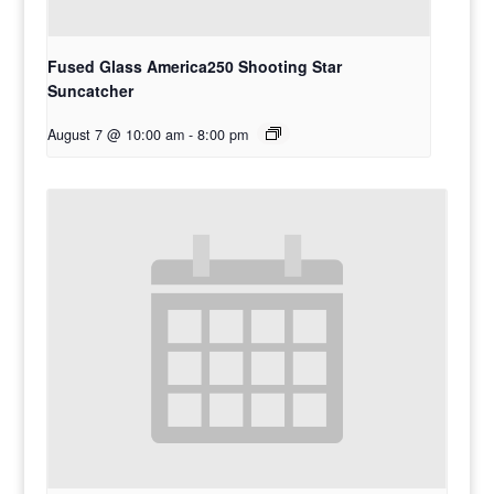
Fused Glass America250 Shooting Star
Suncatcher
August 7 @ 10:00 am
-
8:00 pm