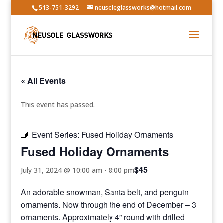
513-751-3292
neusoleglassworks@hotmail.com
« All Events
This event has passed.
Event Series:
Fused Holiday Ornaments
Fused Holiday Ornaments
$45
July 31, 2024 @ 10:00 am
-
8:00 pm
An adorable snowman, Santa belt, and penguin
ornaments. Now through the end of December – 3
ornaments. Approximately 4” round with drilled