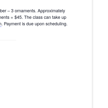
ber – 3 ornaments. Approximately
ments = $45. The class can take up
m
. Payment is due upon scheduling.