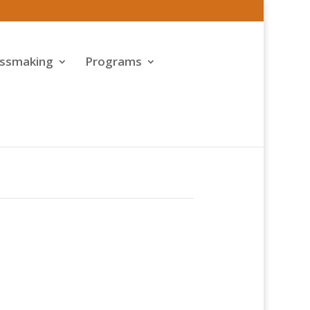
assmaking
Programs