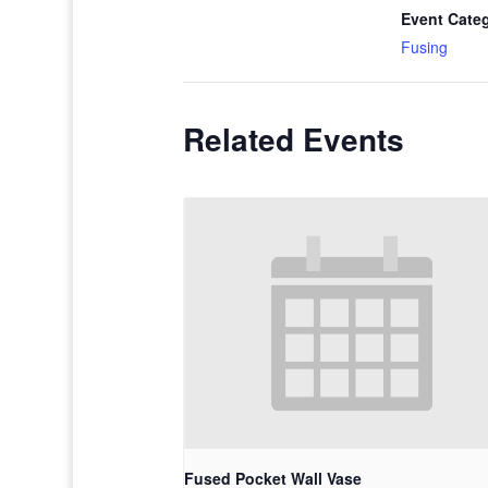
Event Cate
Fusing
Related Events
Fused Pocket Wall Vase