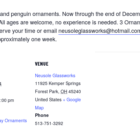
 and penguin ornaments. Now through the end of Decem
k. All ages are welcome, no experience is needed. 3 Orna
serve your time or email
neusoleglassworks@hotmail.co
approximately one week.
VENUE
Neusole Glassworks
11925 Kemper Springs
4
Forest Park
,
OH
45240
United States
+ Google
8:00 pm
Map
Phone
ay Ornaments
513-751-3292