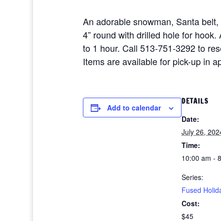
An adorable snowman, Santa belt,
4” round with drilled hole for hoo
to 1 hour. Call 513-751-3292 to re
Items are available for pick-up in 
DETAILS
Add to calendar
Date:
July 26, 202
Time:
10:00 am - 
Series:
Fused Holid
Cost:
$45