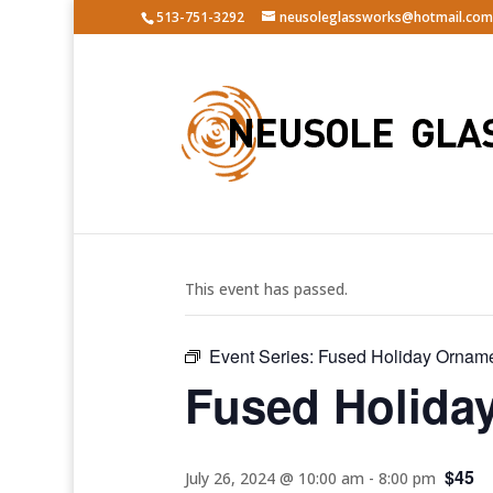
513-751-3292
neusoleglassworks@hotmail.com
« All Events
This event has passed.
Event Series:
Fused Holiday Ornam
Fused Holida
$45
July 26, 2024 @ 10:00 am
-
8:00 pm