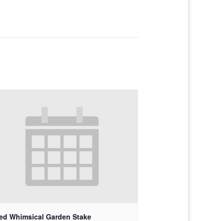
ed Whimsical Garden Stake