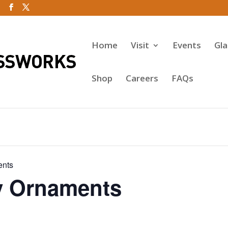
Home
Visit
Events
Gl
Shop
Careers
FAQs
ents
y Ornaments