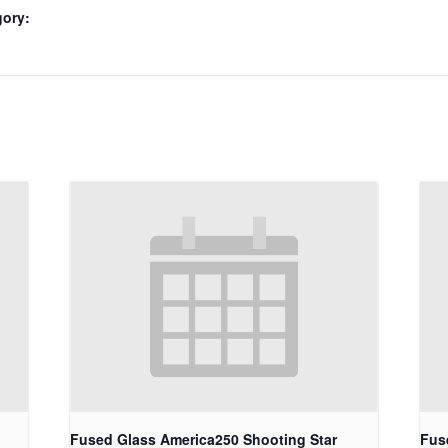
gory:
Fused Glass America250 Shooting Star
Fus