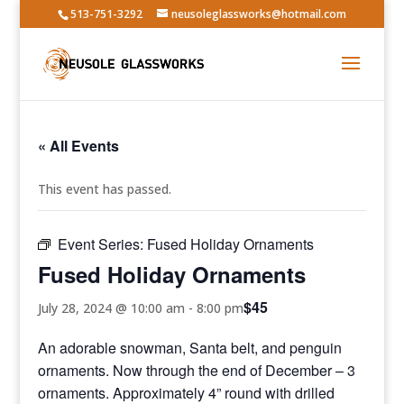
513-751-3292
neusoleglassworks@hotmail.com
« All Events
This event has passed.
Event Series:
Fused Holiday Ornaments
Fused Holiday Ornaments
$45
July 28, 2024 @ 10:00 am
-
8:00 pm
An adorable snowman, Santa belt, and penguin
ornaments. Now through the end of December – 3
ornaments. Approximately 4” round with drilled