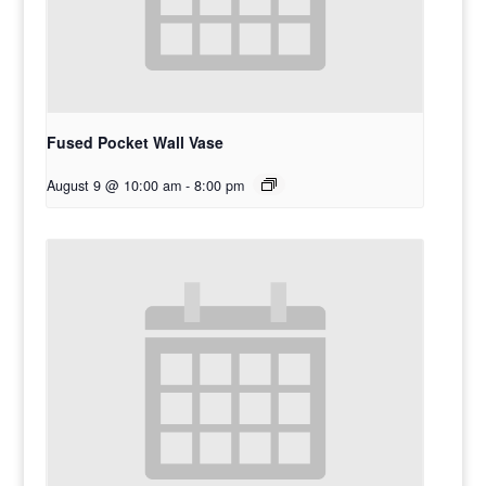
Fused Pocket Wall Vase
August 9 @ 10:00 am
-
8:00 pm