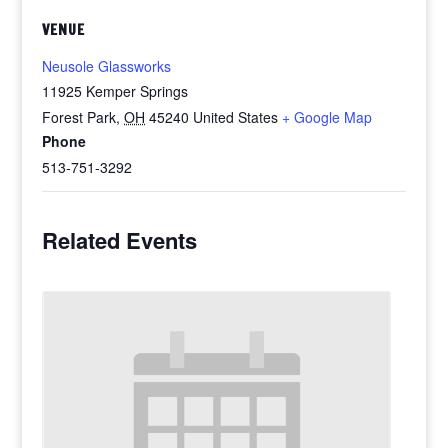
VENUE
Neusole Glassworks
11925 Kemper Springs
Forest Park
,
OH
45240
United States
+ Google Map
Phone
513-751-3292
Related Events