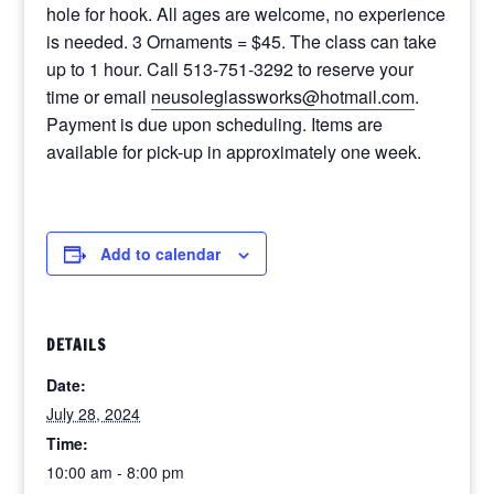
hole for hook. All ages are welcome, no experience
is needed. 3 Ornaments = $45. The class can take
up to 1 hour. Call 513-751-3292 to reserve your
time or email
neusoleglassworks@hotmail.com
.
Payment is due upon scheduling. Items are
available for pick-up in approximately one week.
Add to calendar
DETAILS
Date:
July 28, 2024
Time:
10:00 am - 8:00 pm