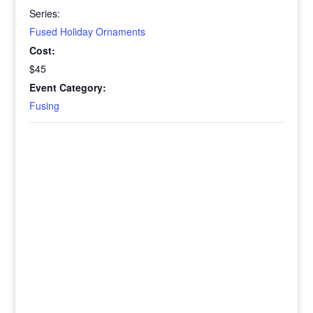
Series:
Fused Holiday Ornaments
Cost:
$45
Event Category:
Fusing