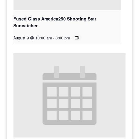
Fused Glass America250 Shooting Star
Suncatcher
August 9 @ 10:00 am
-
8:00 pm