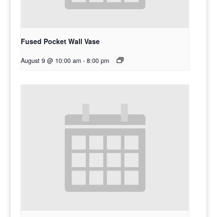
Fused Pocket Wall Vase
August 9 @ 10:00 am
-
8:00 pm