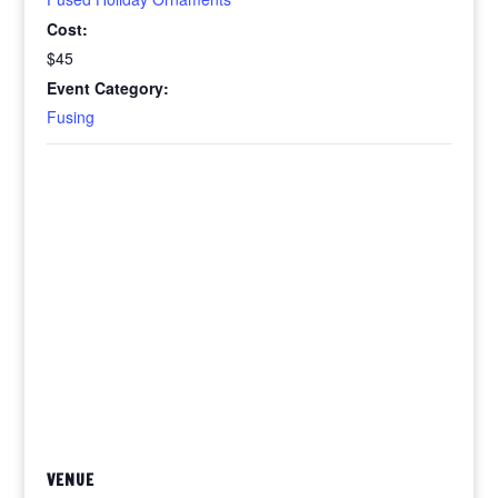
Cost:
$45
Event Category:
Fusing
VENUE