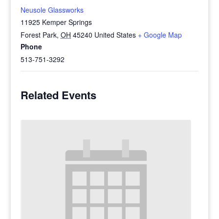
Neusole Glassworks
11925 Kemper Springs
Forest Park
,
OH
45240
United States
+ Google Map
Phone
513-751-3292
Related Events