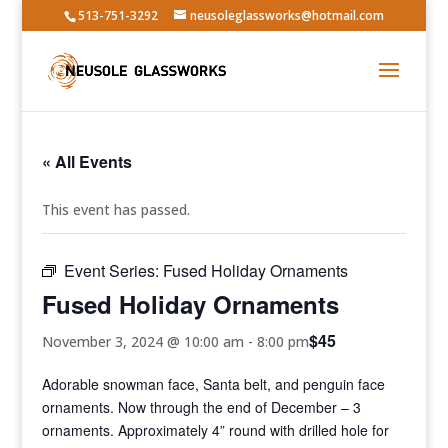
513-751-3292
neusoleglassworks@hotmail.com
« All Events
This event has passed.
Event Series:
Fused Holiday Ornaments
Fused Holiday Ornaments
$45
November 3, 2024 @ 10:00 am
-
8:00 pm
Adorable snowman face, Santa belt, and penguin face
ornaments. Now through the end of December – 3
ornaments. Approximately 4” round with drilled hole for