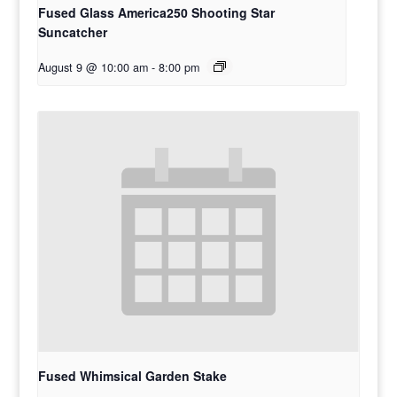
Fused Glass America250 Shooting Star
Suncatcher
August 9 @ 10:00 am
-
8:00 pm
Fused Whimsical Garden Stake