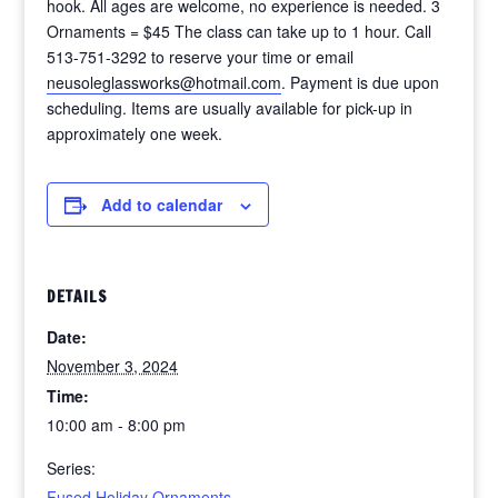
hook. All ages are welcome, no experience is needed. 3
Ornaments = $45 The class can take up to 1 hour. Call
513-751-3292 to reserve your time or email
neusoleglassworks@hotmail.com
. Payment is due upon
scheduling. Items are usually available for pick-up in
approximately one week.
Add to calendar
DETAILS
Date:
November 3, 2024
Time:
10:00 am - 8:00 pm
Series:
Fused Holiday Ornaments