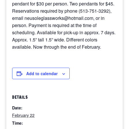
pendant for $30 per person. Two pendants for $45.
Reservations required by phone (513-751-3292),
email neusoleglassworks@hotmail.com, or in
person. Payment is required at the time of
scheduling. Available for pick-up in approx. 7 days.
Approx. 1.5” tall 1.5” wide. Different colors
available. Now through the end of February.
Add to calendar
DETAILS
Date:
February 22
Time: