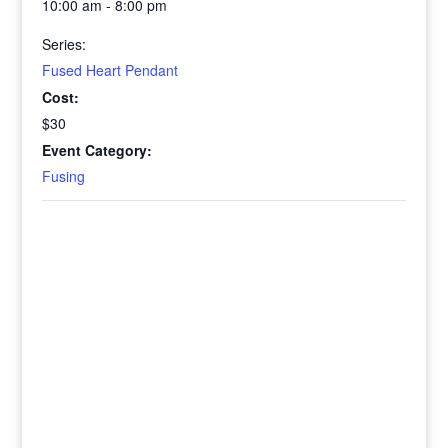
10:00 am - 8:00 pm
Series:
Fused Heart Pendant
Cost:
$30
Event Category:
Fusing