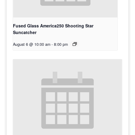
Fused Glass America250 Shooting Star
Suncatcher
August 6 @ 10:00 am
-
8:00 pm