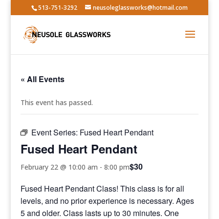
513-751-3292
neusoleglassworks@hotmail.com
« All Events
This event has passed.
Event Series:
Fused Heart Pendant
Fused Heart Pendant
$30
February 22 @ 10:00 am
-
8:00 pm
Fused Heart Pendant Class! This class is for all
levels, and no prior experience is necessary. Ages
5 and older. Class lasts up to 30 minutes. One