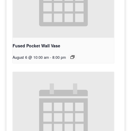
Fused Pocket Wall Vase
August 6 @ 10:00 am
-
8:00 pm