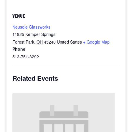
VENUE
Neusole Glassworks
11925 Kemper Springs
Forest Park
,
OH
45240
United States
+ Google Map
Phone
513-751-3292
Related Events