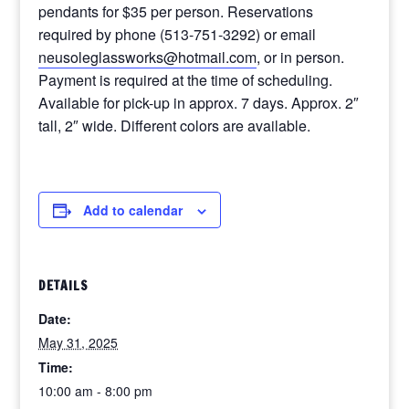
pendants for $35 per person. Reservations
required by phone (513-751-3292) or email
neusoleglassworks@hotmail.com
, or in person.
Payment is required at the time of scheduling.
Available for pick-up in approx. 7 days. Approx. 2″
tall, 2″ wide. Different colors are available.
Add to calendar
DETAILS
Date:
May 31, 2025
Time:
10:00 am - 8:00 pm