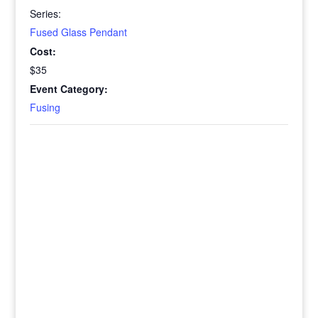
Series:
Fused Glass Pendant
Cost:
$35
Event Category:
Fusing