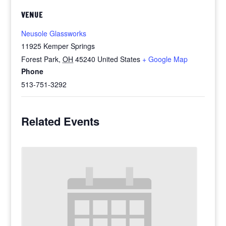
VENUE
Neusole Glassworks
11925 Kemper Springs
Forest Park
,
OH
45240
United States
+ Google Map
Phone
513-751-3292
Related Events