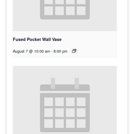
Fused Pocket Wall Vase
August 7 @ 10:00 am
-
8:00 pm