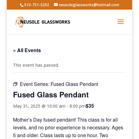
513-751-3292
neusoleglassworks@hotmail.com
« All Events
This event has passed.
Event Series:
Fused Glass Pendant
Fused Glass Pendant
$35
May 31, 2025 @ 10:00 am
-
8:00 pm
Mother’s Day fused pendant! This class is for all
levels, and no prior experience is necessary. Ages
5 and older. Class lasts up to one hour. Two