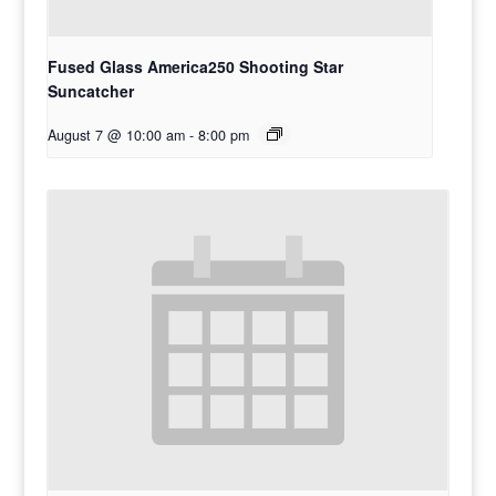
Fused Glass America250 Shooting Star
Suncatcher
August 7 @ 10:00 am
-
8:00 pm