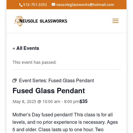
513-751-3292
neusoleglassworks@hotmail.com
« All Events
This event has passed.
Event Series:
Fused Glass Pendant
Fused Glass Pendant
$35
May 8, 2025 @ 10:00 am
-
8:00 pm
Mother’s Day fused pendant! This class is for all
levels, and no prior experience is necessary. Ages
5 and older. Class lasts up to one hour. Two