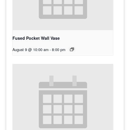
Fused Pocket Wall Vase
August 9 @ 10:00 am
-
8:00 pm