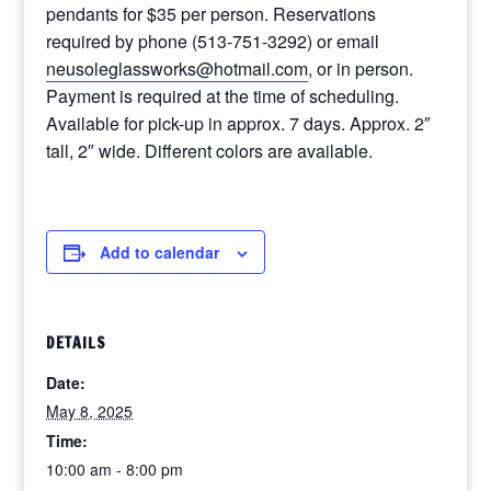
pendants for $35 per person. Reservations
required by phone (513-751-3292) or email
neusoleglassworks@hotmail.com
, or in person.
Payment is required at the time of scheduling.
Available for pick-up in approx. 7 days. Approx. 2″
tall, 2″ wide. Different colors are available.
Add to calendar
DETAILS
Date:
May 8, 2025
Time:
10:00 am - 8:00 pm