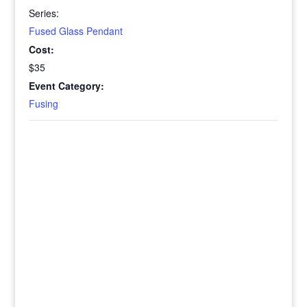
Series:
Fused Glass Pendant
Cost:
$35
Event Category:
Fusing