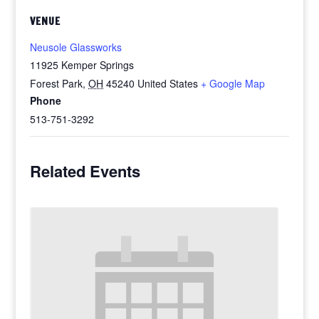
VENUE
Neusole Glassworks
11925 Kemper Springs
Forest Park
,
OH
45240
United States
+ Google Map
Phone
513-751-3292
Related Events