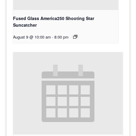
Fused Glass America250 Shooting Star
Suncatcher
August 9 @ 10:00 am
-
8:00 pm