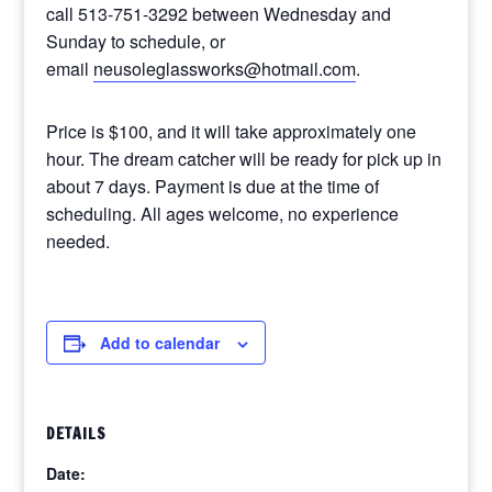
call 513-751-3292 between Wednesday and
Sunday to schedule, or
email
neusoleglassworks@hotmail.com
.
Price is $100, and it will take approximately one
hour. The dream catcher will be ready for pick up in
about 7 days. Payment is due at the time of
scheduling. All ages welcome, no experience
needed.
Add to calendar
DETAILS
Date: