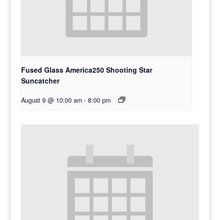
Fused Glass America250 Shooting Star
Suncatcher
August 9 @ 10:00 am
-
8:00 pm