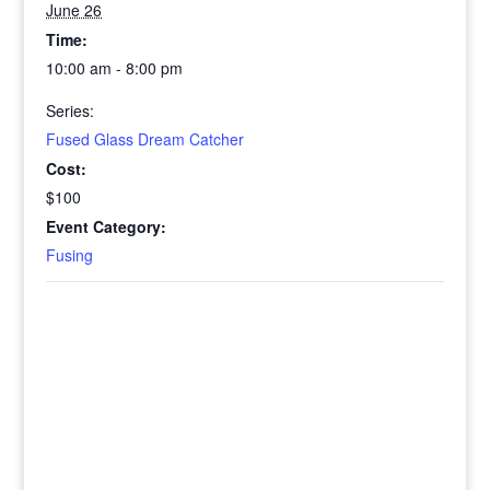
June 26
Time:
10:00 am - 8:00 pm
Series:
Fused Glass Dream Catcher
Cost:
$100
Event Category:
Fusing