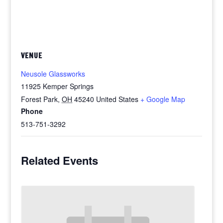
VENUE
Neusole Glassworks
11925 Kemper Springs
Forest Park
,
OH
45240
United States
+ Google Map
Phone
513-751-3292
Related Events