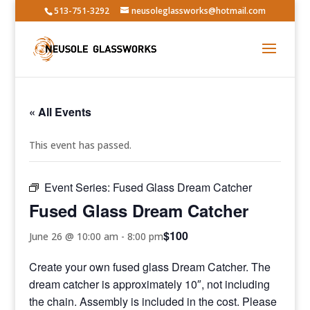
513-751-3292
neusoleglassworks@hotmail.com
« All Events
This event has passed.
Event Series:
Fused Glass Dream Catcher
Fused Glass Dream Catcher
$100
June 26 @ 10:00 am
-
8:00 pm
Create your own fused glass Dream Catcher. The
dream catcher is approximately 10″, not including
the chain. Assembly is included in the cost. Please