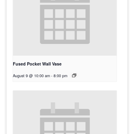
Fused Pocket Wall Vase
August 9 @ 10:00 am
-
8:00 pm