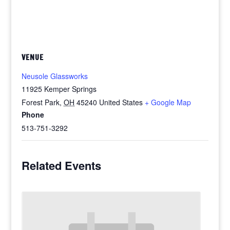
VENUE
Neusole Glassworks
11925 Kemper Springs
Forest Park
,
OH
45240
United States
+ Google Map
Phone
513-751-3292
Related Events