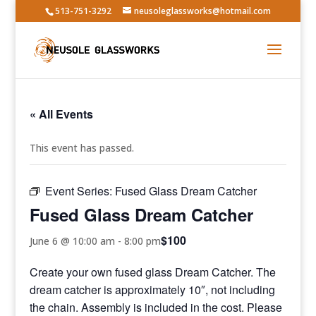
513-751-3292
neusoleglassworks@hotmail.com
« All Events
This event has passed.
Event Series:
Fused Glass Dream Catcher
Fused Glass Dream Catcher
$100
June 6 @ 10:00 am
-
8:00 pm
Create your own fused glass Dream Catcher. The
dream catcher is approximately 10″, not including
the chain. Assembly is included in the cost. Please