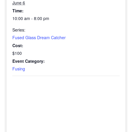
June 6
Time:
10:00 am - 8:00 pm
Series:
Fused Glass Dream Catcher
Cost:
$100
Event Category:
Fusing