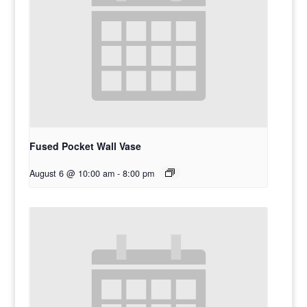
Fused Pocket Wall Vase
August 6 @ 10:00 am
-
8:00 pm