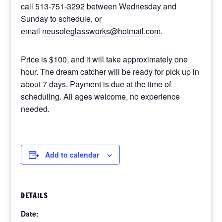
call 513-751-3292 between Wednesday and
Sunday to schedule, or
email
neusoleglassworks@hotmail.com
.
Price is $100, and it will take approximately one
hour. The dream catcher will be ready for pick up in
about 7 days. Payment is due at the time of
scheduling. All ages welcome, no experience
needed.
Add to calendar
DETAILS
Date: