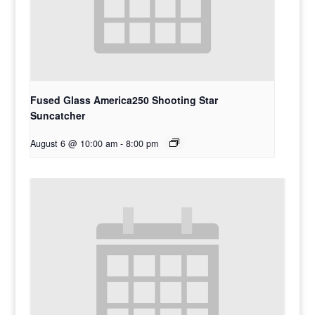
Fused Glass America250 Shooting Star
Suncatcher
August 6 @ 10:00 am
-
8:00 pm