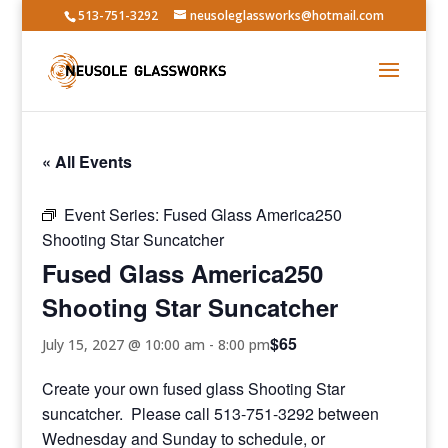
513-751-3292
neusoleglassworks@hotmail.com
« All Events
Event Series:
Fused Glass America250
Shooting Star Suncatcher
Fused Glass America250
Shooting Star Suncatcher
$65
July 15, 2027 @ 10:00 am
-
8:00 pm
Create your own fused glass Shooting Star
suncatcher. Please call 513-751-3292 between
Wednesday and Sunday to schedule, or