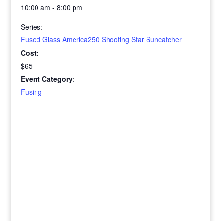
10:00 am - 8:00 pm
Series:
Fused Glass America250 Shooting Star Suncatcher
Cost:
$65
Event Category:
Fusing