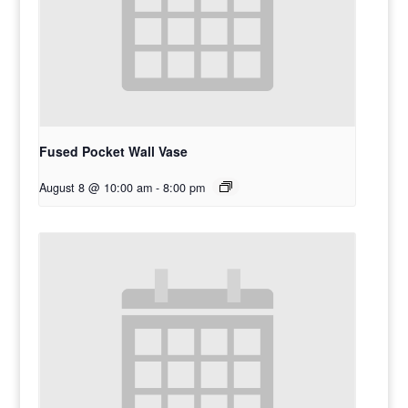
Fused Pocket Wall Vase
August 8 @ 10:00 am
-
8:00 pm