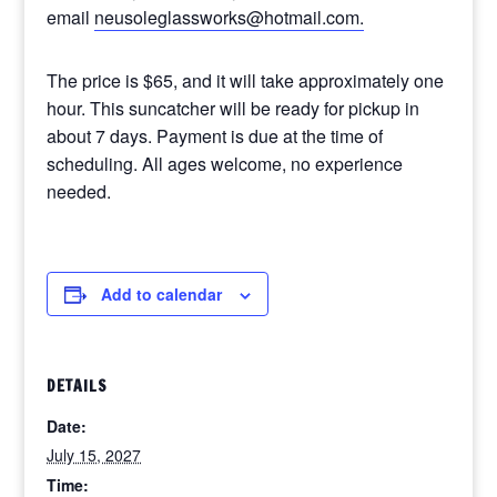
email
neusoleglassworks@hotmail.com.
The price is $65, and it will take approximately one
hour. This suncatcher will be ready for pickup in
about 7 days. Payment is due at the time of
scheduling. All ages welcome, no experience
needed.
Add to calendar
DETAILS
Date:
July 15, 2027
Time: