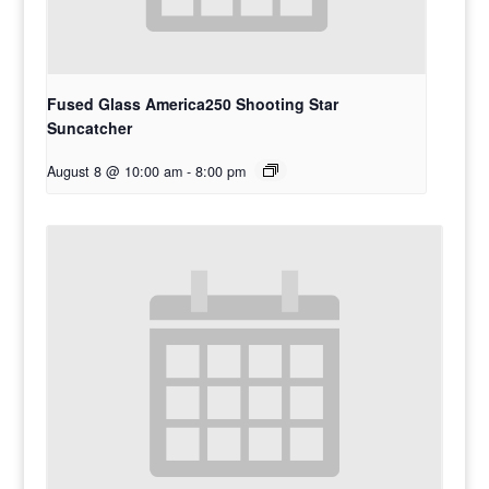
Fused Glass America250 Shooting Star
Suncatcher
August 8 @ 10:00 am
-
8:00 pm