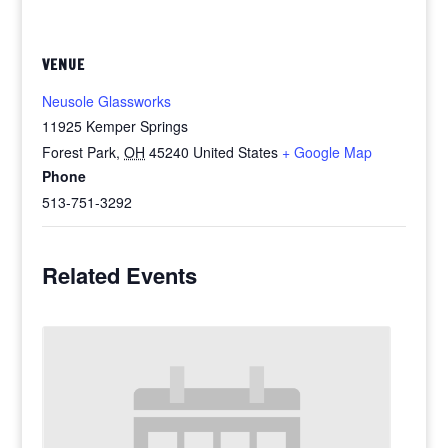
VENUE
Neusole Glassworks
11925 Kemper Springs
Forest Park
,
OH
45240
United States
+ Google Map
Phone
513-751-3292
Related Events