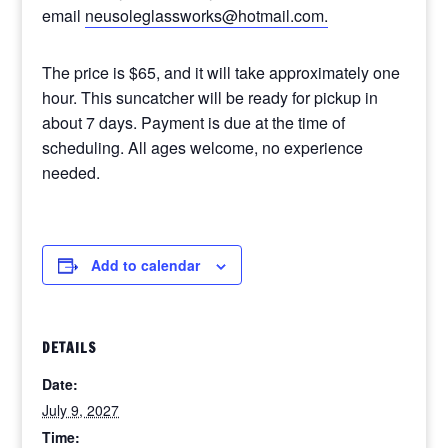
email
neusoleglassworks@hotmail.com.
The price is $65, and it will take approximately one
hour. This suncatcher will be ready for pickup in
about 7 days. Payment is due at the time of
scheduling. All ages welcome, no experience
needed.
Add to calendar
DETAILS
Date:
July 9, 2027
Time: