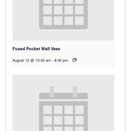
Fused Pocket Wall Vase
August 12 @ 10:00 am
-
8:00 pm