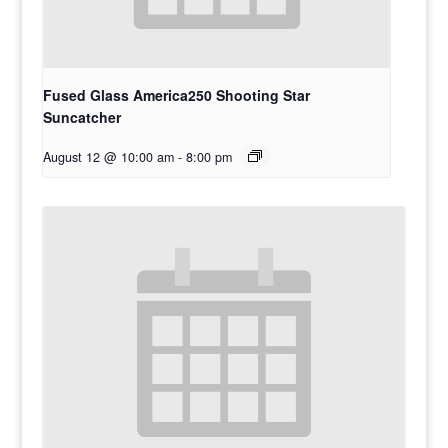
Fused Glass America250 Shooting Star
Suncatcher
August 12 @ 10:00 am
-
8:00 pm