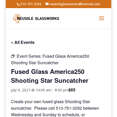
513-751-3292
neusoleglassworks@hotmail.com
« All Events
Event Series:
Fused Glass America250
Shooting Star Suncatcher
Fused Glass America250
Shooting Star Suncatcher
$65
July 9, 2027 @ 10:00 am
-
8:00 pm
Create your own fused glass Shooting Star
suncatcher. Please call 513-751-3292 between
Wednesday and Sunday to schedule, or