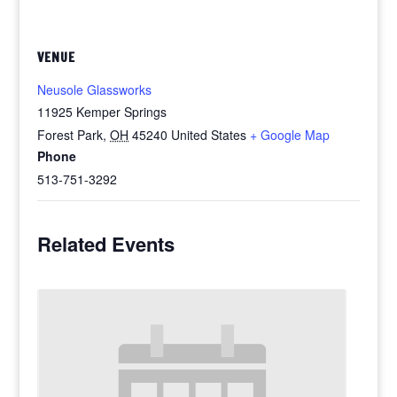
VENUE
Neusole Glassworks
11925 Kemper Springs
Forest Park
,
OH
45240
United States
+ Google Map
Phone
513-751-3292
Related Events