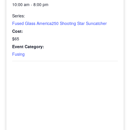
10:00 am - 8:00 pm
Series:
Fused Glass America250 Shooting Star Suncatcher
Cost:
$65
Event Category:
Fusing