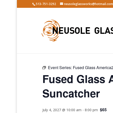
513-751-3292
neusoleglassworks@hotmail.com
« All Events
Event Series:
Fused Glass America2
Fused Glass 
Suncatcher
$65
July 4, 2027 @ 10:00 am
-
8:00 pm