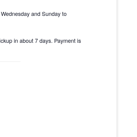
en Wednesday and Sunday to
pickup in about 7 days. Payment is