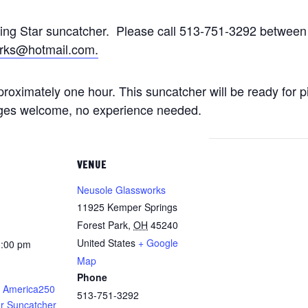
ting Star suncatcher. Please call 513-751-3292 betwe
rks@hotmail.com.
approximately one hour. This suncatcher will be ready for 
 ages welcome, no experience needed.
VENUE
Neusole Glassworks
11925 Kemper Springs
Forest Park
,
OH
45240
United States
+ Google
8:00 pm
Map
Phone
 America250
513-751-3292
ar Suncatcher