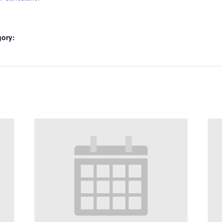
gory: