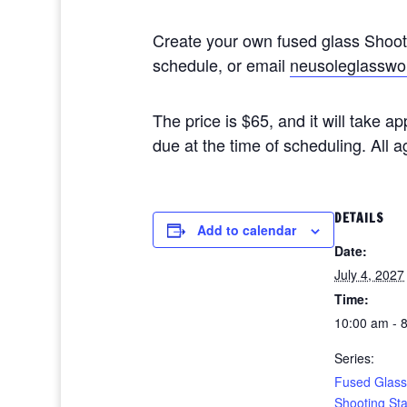
Create your own fused glass Shoo
schedule, or email
neusoleglasswo
The price is $65, and it will take 
due at the time of scheduling. All
DETAILS
Add to calendar
Date:
July 4, 2027
Time:
10:00 am - 
Series:
Fused Glass
Shooting St