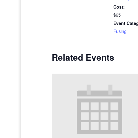
Cost:
$65
Event Cate
Fusing
Related Events