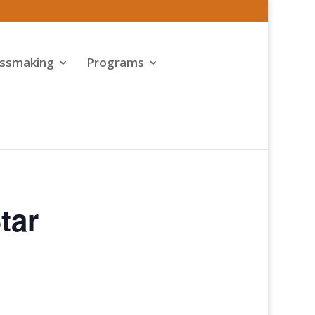
assmaking
Programs
tar