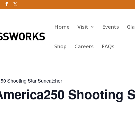
Home
Visit
Events
Gl
Shop
Careers
FAQs
50 Shooting Star Suncatcher
America250 Shooting S