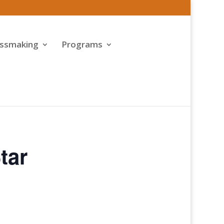
assmaking
Programs
tar