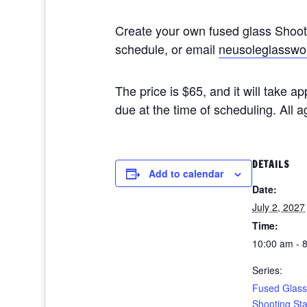
Create your own fused glass Shoo
schedule, or email
neusoleglasswo
The price is $65, and it will take 
due at the time of scheduling. All
DETAILS
Add to calendar
Date:
July 2, 2027
Time:
10:00 am - 
Series:
Fused Glass
Shooting St