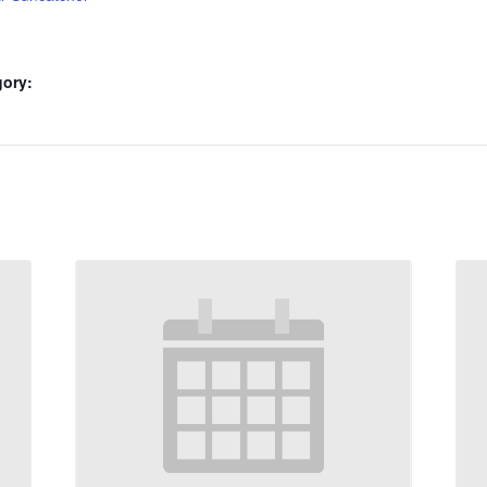
gory: