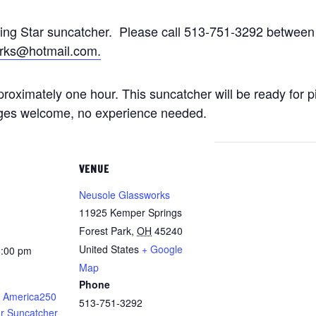
ting Star suncatcher. Please call 513-751-3292 betwe
rks@hotmail.com.
approximately one hour. This suncatcher will be ready for 
 ages welcome, no experience needed.
VENUE
Neusole Glassworks
11925 Kemper Springs
Forest Park
,
OH
45240
United States
+ Google
8:00 pm
Map
Phone
 America250
513-751-3292
ar Suncatcher