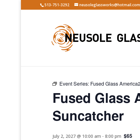
513-751-3292
neusoleglassworks@hotmail.com
« All Events
Event Series:
Fused Glass America2
Fused Glass 
Suncatcher
$65
July 2, 2027 @ 10:00 am
-
8:00 pm