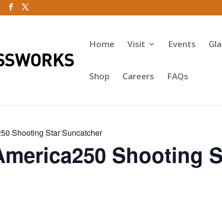
Home
Visit
Events
Gl
Shop
Careers
FAQs
50 Shooting Star Suncatcher
America250 Shooting S