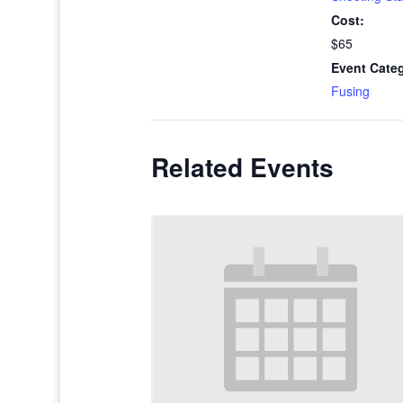
Cost:
$65
Event Cate
Fusing
Related Events