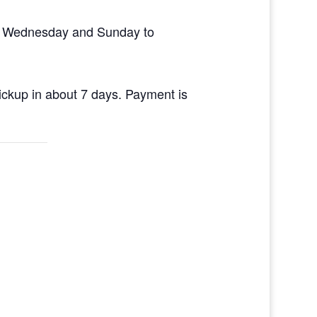
en Wednesday and Sunday to
pickup in about 7 days. Payment is