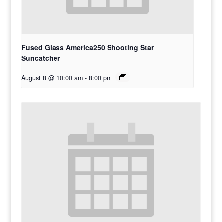
Fused Glass America250 Shooting Star
Suncatcher
August 8 @ 10:00 am
-
8:00 pm