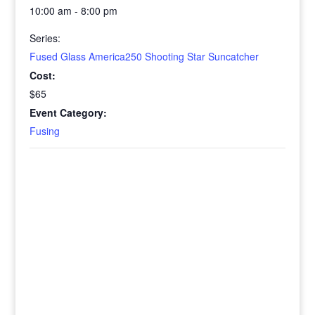
10:00 am - 8:00 pm
Series:
Fused Glass America250 Shooting Star Suncatcher
Cost:
$65
Event Category:
Fusing