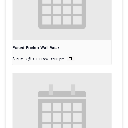
Fused Pocket Wall Vase
August 8 @ 10:00 am
-
8:00 pm