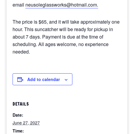
email
neusoleglassworks@hotmail.com.
The price is $65, and it will take approximately one
hour. This suncatcher will be ready for pickup in
about 7 days. Payment is due at the time of
scheduling. All ages welcome, no experience
needed.
Add to calendar
DETAILS
Date:
June 27, 2027
Time: