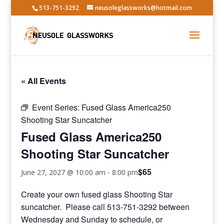
513-751-3292
neusoleglassworks@hotmail.com
« All Events
Event Series:
Fused Glass America250
Shooting Star Suncatcher
Fused Glass America250
Shooting Star Suncatcher
$65
June 27, 2027 @ 10:00 am
-
8:00 pm
Create your own fused glass Shooting Star
suncatcher. Please call 513-751-3292 between
Wednesday and Sunday to schedule, or