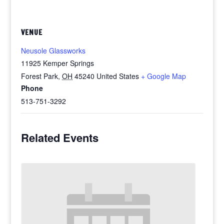
VENUE
Neusole Glassworks
11925 Kemper Springs
Forest Park
,
OH
45240
United States
+ Google Map
Phone
513-751-3292
Related Events