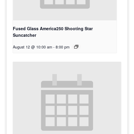
Fused Glass America250 Shooting Star
Suncatcher
August 12 @ 10:00 am
-
8:00 pm