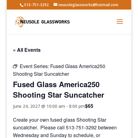
513-751-3292
neusoleglassworks@hotmail.com
« All Events
Event Series:
Fused Glass America250
Shooting Star Suncatcher
Fused Glass America250
Shooting Star Suncatcher
$65
June 24, 2027 @ 10:00 am
-
8:00 pm
Create your own fused glass Shooting Star
suncatcher. Please call 513-751-3292 between
Wednesday and Sunday to schedule, or