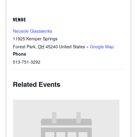
VENUE
Neusole Glassworks
11925 Kemper Springs
Forest Park
,
OH
45240
United States
+ Google Map
Phone
513-751-3292
Related Events