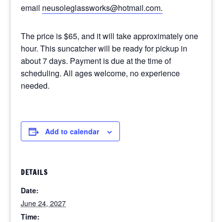
email
neusoleglassworks@hotmail.com.
The price is $65, and it will take approximately one
hour. This suncatcher will be ready for pickup in
about 7 days. Payment is due at the time of
scheduling. All ages welcome, no experience
needed.
Add to calendar
DETAILS
Date:
June 24, 2027
Time: