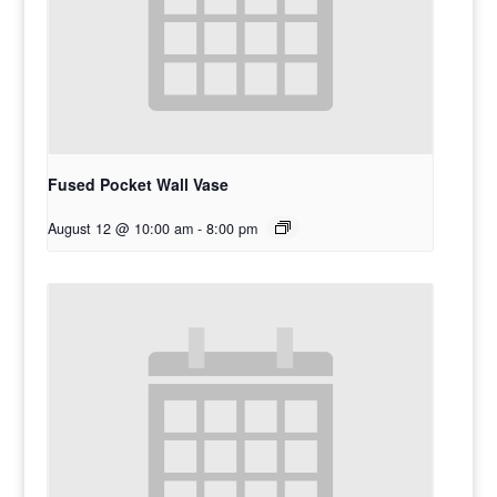
Fused Pocket Wall Vase
August 12 @ 10:00 am
-
8:00 pm