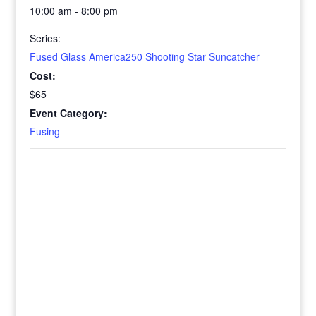
10:00 am - 8:00 pm
Series:
Fused Glass America250 Shooting Star Suncatcher
Cost:
$65
Event Category:
Fusing