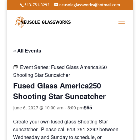
513-751-3292
neusoleglassworks@hotmail.com
« All Events
Event Series:
Fused Glass America250
Shooting Star Suncatcher
Fused Glass America250
Shooting Star Suncatcher
$65
June 6, 2027 @ 10:00 am
-
8:00 pm
Create your own fused glass Shooting Star
suncatcher. Please call 513-751-3292 between
Wednesday and Sunday to schedule, or