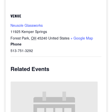
VENUE
Neusole Glassworks
11925 Kemper Springs
Forest Park
,
OH
45240
United States
+ Google Map
Phone
513-751-3292
Related Events