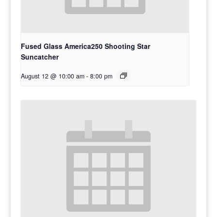
Fused Glass America250 Shooting Star
Suncatcher
August 12 @ 10:00 am
-
8:00 pm