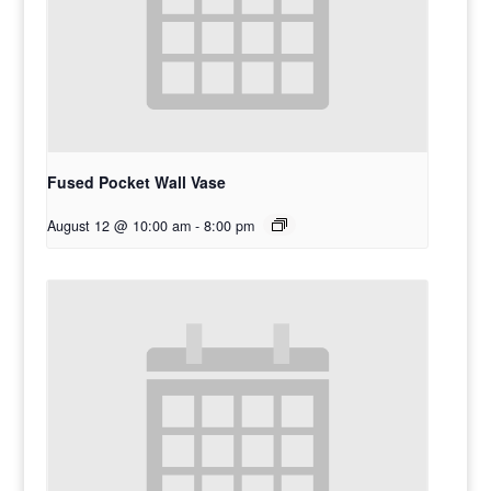
Fused Pocket Wall Vase
August 12 @ 10:00 am
-
8:00 pm