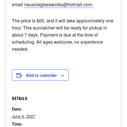
email
neusoleglassworks@hotmail.com.
The price is $65, and it will take approximately one
hour. This suncatcher will be ready for pickup in
about 7 days. Payment is due at the time of
scheduling. All ages welcome, no experience
needed.
Add to calendar
DETAILS
Date:
June 6, 2027
Time: