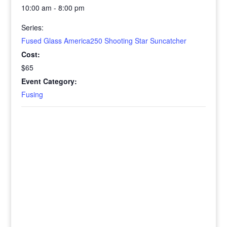
10:00 am - 8:00 pm
Series:
Fused Glass America250 Shooting Star Suncatcher
Cost:
$65
Event Category:
Fusing