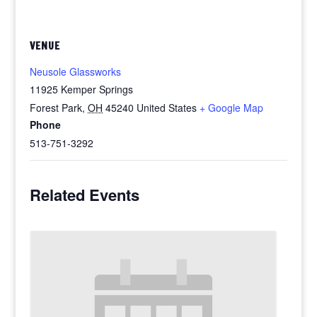
VENUE
Neusole Glassworks
11925 Kemper Springs
Forest Park
,
OH
45240
United States
+ Google Map
Phone
513-751-3292
Related Events