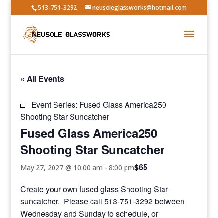
513-751-3292
neusoleglassworks@hotmail.com
« All Events
Event Series:
Fused Glass America250
Shooting Star Suncatcher
Fused Glass America250
Shooting Star Suncatcher
$65
May 27, 2027 @ 10:00 am
-
8:00 pm
Create your own fused glass Shooting Star
suncatcher. Please call 513-751-3292 between
Wednesday and Sunday to schedule, or