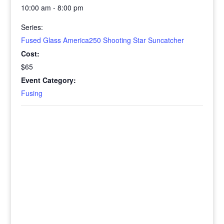
10:00 am - 8:00 pm
Series:
Fused Glass America250 Shooting Star Suncatcher
Cost:
$65
Event Category:
Fusing