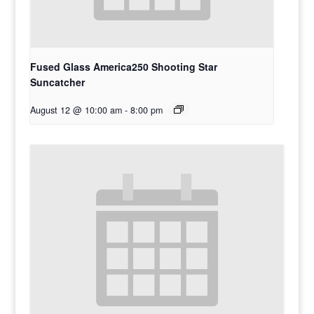
Fused Glass America250 Shooting Star
Suncatcher
August 12 @ 10:00 am
-
8:00 pm