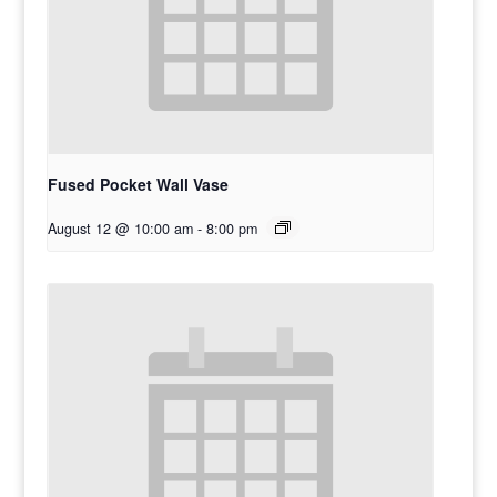
Fused Pocket Wall Vase
August 12 @ 10:00 am
-
8:00 pm