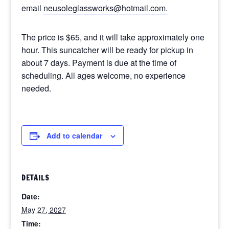
email
neusoleglassworks@hotmail.com.
The price is $65, and it will take approximately one
hour. This suncatcher will be ready for pickup in
about 7 days. Payment is due at the time of
scheduling. All ages welcome, no experience
needed.
Add to calendar
DETAILS
Date:
May 27, 2027
Time: