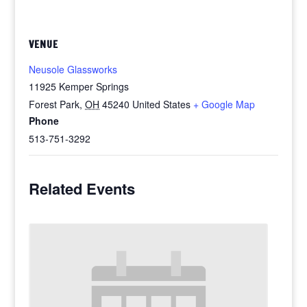
VENUE
Neusole Glassworks
11925 Kemper Springs
Forest Park
,
OH
45240
United States
+ Google Map
Phone
513-751-3292
Related Events