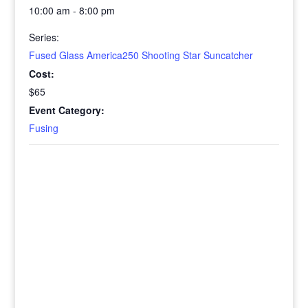
10:00 am - 8:00 pm
Series:
Fused Glass America250 Shooting Star Suncatcher
Cost:
$65
Event Category:
Fusing