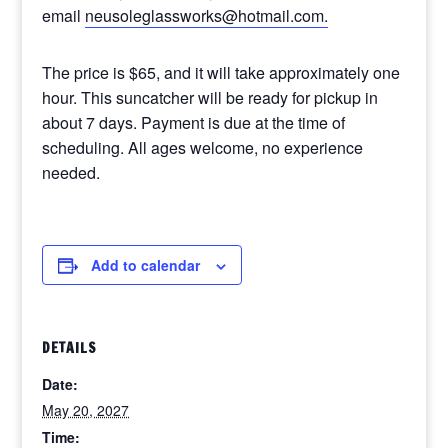
email
neusoleglassworks@hotmail.com.
The price is $65, and it will take approximately one
hour. This suncatcher will be ready for pickup in
about 7 days. Payment is due at the time of
scheduling. All ages welcome, no experience
needed.
Add to calendar
DETAILS
Date:
May 20, 2027
Time: