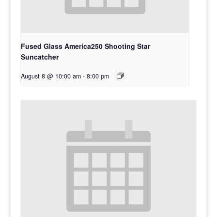
Fused Glass America250 Shooting Star
Suncatcher
August 8 @ 10:00 am
-
8:00 pm