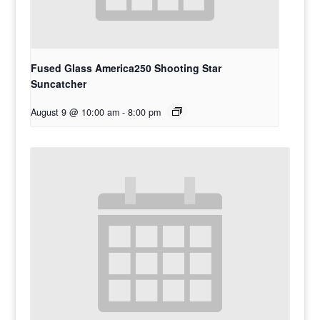
Fused Glass America250 Shooting Star
Suncatcher
August 9 @ 10:00 am
-
8:00 pm