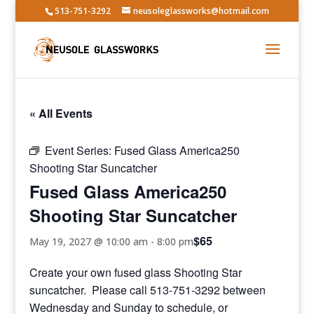
513-751-3292
neusoleglassworks@hotmail.com
« All Events
Event Series:
Fused Glass America250
Shooting Star Suncatcher
Fused Glass America250
Shooting Star Suncatcher
$65
May 19, 2027 @ 10:00 am
-
8:00 pm
Create your own fused glass Shooting Star
suncatcher. Please call 513-751-3292 between
Wednesday and Sunday to schedule, or