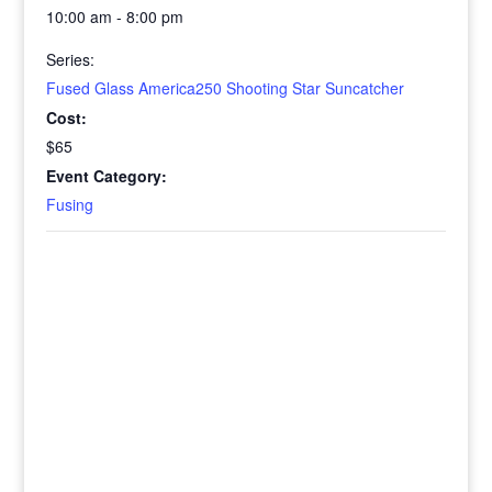
10:00 am - 8:00 pm
Series:
Fused Glass America250 Shooting Star Suncatcher
Cost:
$65
Event Category:
Fusing