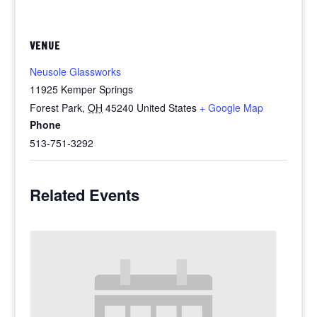
VENUE
Neusole Glassworks
11925 Kemper Springs
Forest Park
,
OH
45240
United States
+ Google Map
Phone
513-751-3292
Related Events