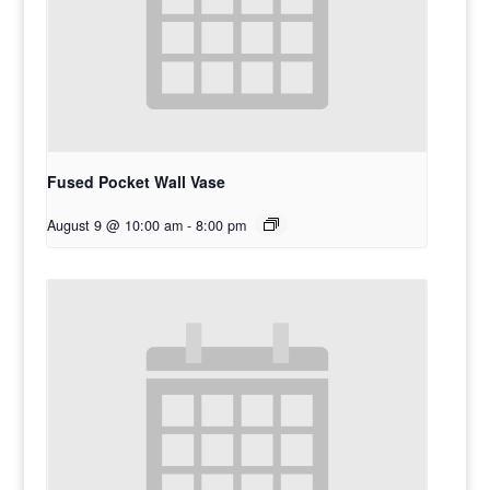
Fused Pocket Wall Vase
August 9 @ 10:00 am
-
8:00 pm