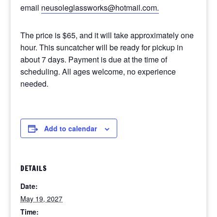
email
neusoleglassworks@hotmail.com.
The price is $65, and it will take approximately one
hour. This suncatcher will be ready for pickup in
about 7 days. Payment is due at the time of
scheduling. All ages welcome, no experience
needed.
Add to calendar
DETAILS
Date:
May 19, 2027
Time: