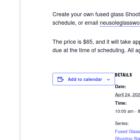
Create your own fused glass Shoo
schedule, or email
neusoleglasswo
The price is $65, and it will take 
due at the time of scheduling. All
DETAILS
Add to calendar
Date:
April 24, 20
Time:
10:00 am - 
Series:
Fused Glass
Shooting St