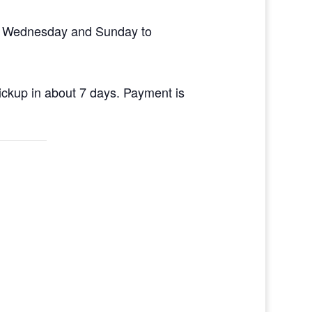
en Wednesday and Sunday to
pickup in about 7 days. Payment is