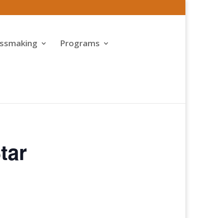
assmaking
Programs
tar