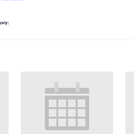
gory: