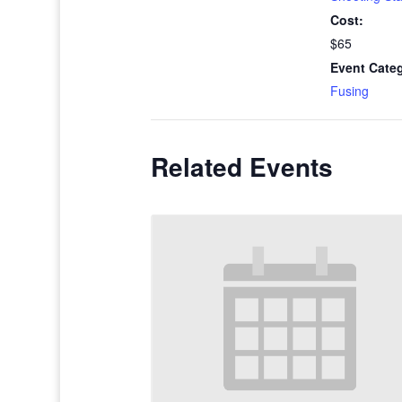
Cost:
$65
Event Cate
Fusing
Related Events