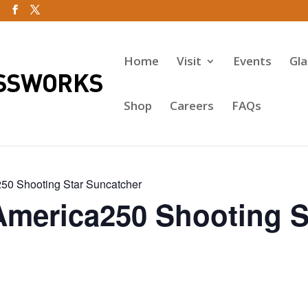
Home
Visit
Events
Gl
Shop
Careers
FAQs
50 Shooting Star Suncatcher
America250 Shooting S