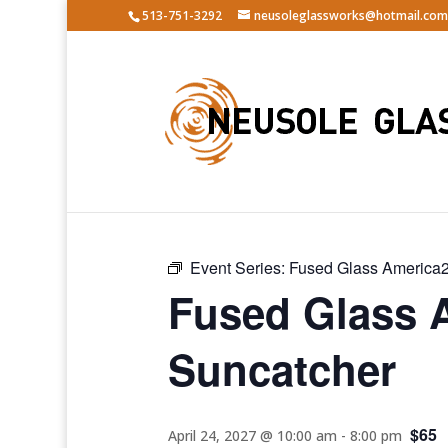
513-751-3292
neusoleglassworks@hotmail.com
« All Events
Event Series:
Fused Glass America2
Fused Glass 
Suncatcher
$65
April 24, 2027 @ 10:00 am
-
8:00 pm