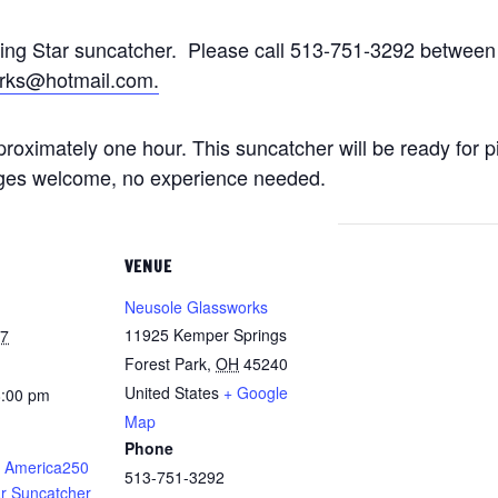
ting Star suncatcher. Please call 513-751-3292 betwe
rks@hotmail.com.
approximately one hour. This suncatcher will be ready for 
 ages welcome, no experience needed.
VENUE
Neusole Glassworks
11925 Kemper Springs
27
Forest Park
,
OH
45240
United States
+ Google
8:00 pm
Map
Phone
 America250
513-751-3292
ar Suncatcher