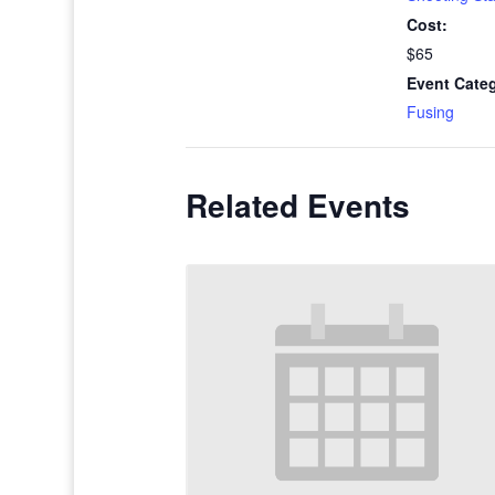
Cost:
$65
Event Cate
Fusing
Related Events