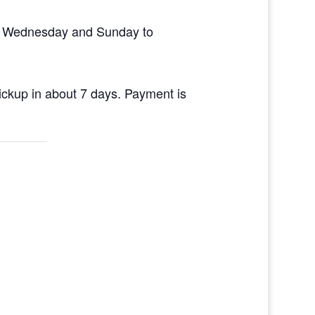
en Wednesday and Sunday to
pickup in about 7 days. Payment is