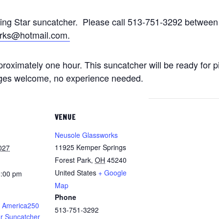
ting Star suncatcher. Please call 513-751-3292 betwe
rks@hotmail.com.
approximately one hour. This suncatcher will be ready for 
 ages welcome, no experience needed.
VENUE
Neusole Glassworks
11925 Kemper Springs
027
Forest Park
,
OH
45240
United States
+ Google
8:00 pm
Map
Phone
 America250
513-751-3292
ar Suncatcher