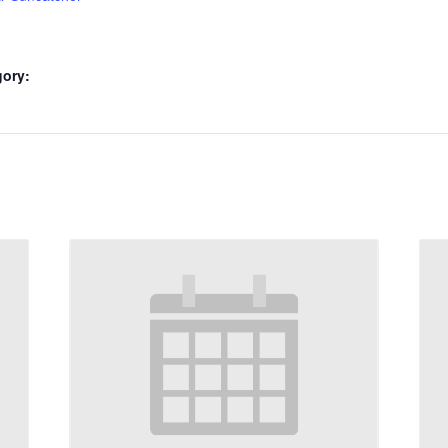
gory: