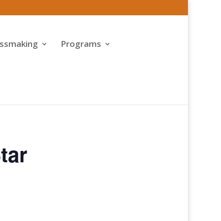
assmaking
Programs
tar