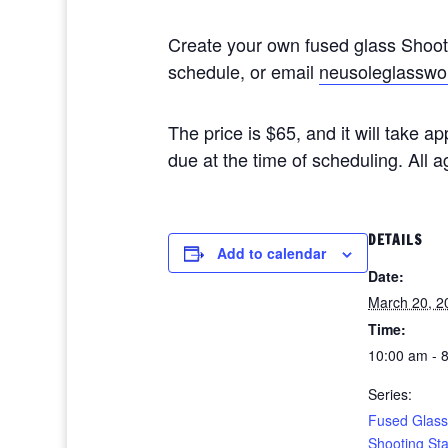
Create your own fused glass Shoo
schedule, or email
neusoleglasswo
The price is $65, and it will take 
due at the time of scheduling. All
DETAILS
Add to calendar
Date:
March 20, 2
Time:
10:00 am - 
Series:
Fused Glass
Shooting St