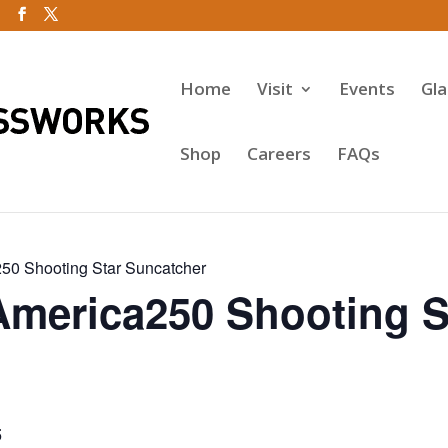
Home
Visit
Events
Gl
Shop
Careers
FAQs
50 Shooting Star Suncatcher
America250 Shooting S
5