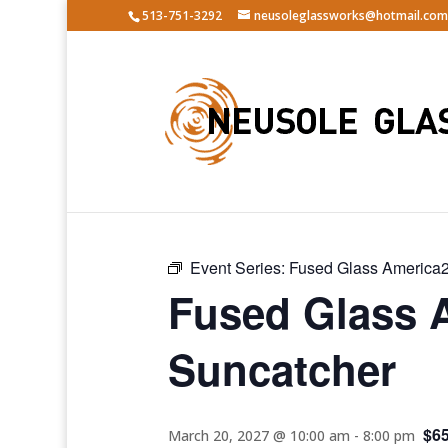
513-751-3292
neusoleglassworks@hotmail.com
« All Events
Event Series:
Fused Glass America2
Fused Glass 
Suncatcher
$6
March 20, 2027 @ 10:00 am
-
8:00 pm