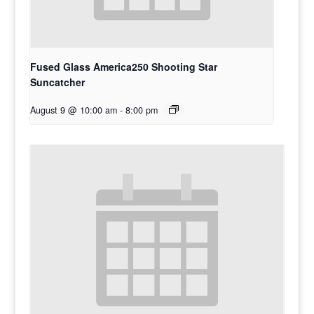
Fused Glass America250 Shooting Star
Suncatcher
August 9 @ 10:00 am
-
8:00 pm