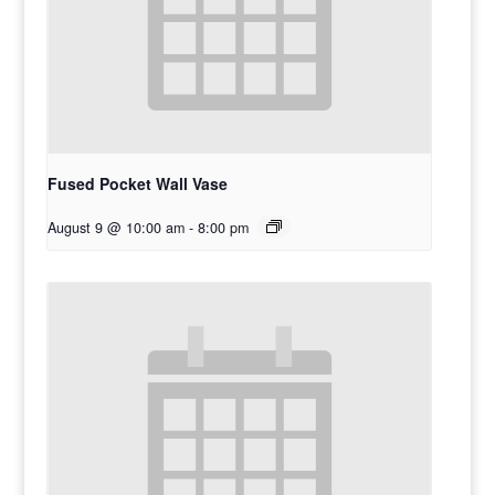
Fused Pocket Wall Vase
August 9 @ 10:00 am
-
8:00 pm