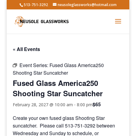
513-751-3292
neusoleglassworks@hotmail.com
« All Events
Event Series:
Fused Glass America250
Shooting Star Suncatcher
Fused Glass America250
Shooting Star Suncatcher
$65
February 28, 2027 @ 10:00 am
-
8:00 pm
Create your own fused glass Shooting Star
suncatcher. Please call 513-751-3292 between
Wednesday and Sunday to schedule, or