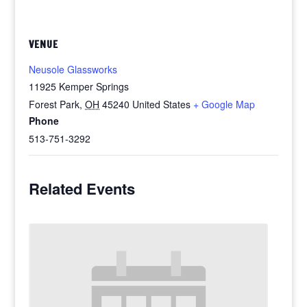
VENUE
Neusole Glassworks
11925 Kemper Springs
Forest Park
,
OH
45240
United States
+ Google Map
Phone
513-751-3292
Related Events