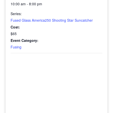
10:00 am - 8:00 pm
Series:
Fused Glass America250 Shooting Star Suncatcher
Cost:
$65
Event Category:
Fusing