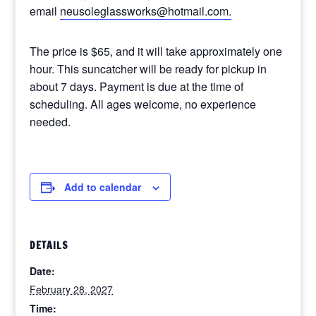
email
neusoleglassworks@hotmail.com.
The price is $65, and it will take approximately one
hour. This suncatcher will be ready for pickup in
about 7 days. Payment is due at the time of
scheduling. All ages welcome, no experience
needed.
Add to calendar
DETAILS
Date:
February 28, 2027
Time: