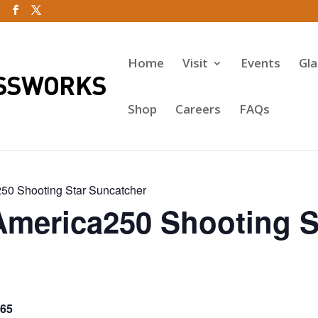
Home
Visit
Events
Gl
Shop
Careers
FAQs
50 Shooting Star Suncatcher
America250 Shooting S
65