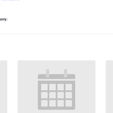
gory: