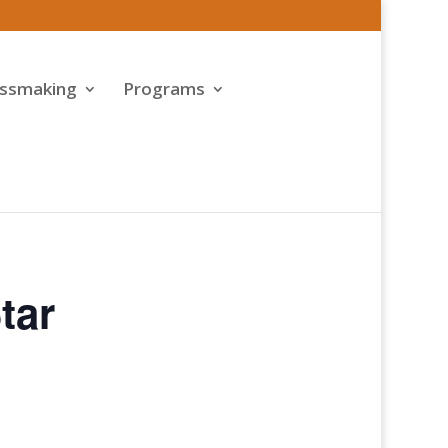
assmaking
Programs
tar