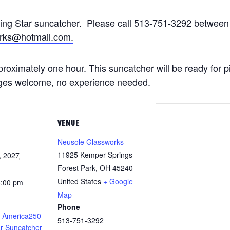
ting Star suncatcher. Please call 513-751-3292 betwe
rks@hotmail.com.
approximately one hour. This suncatcher will be ready for 
 ages welcome, no experience needed.
VENUE
Neusole Glassworks
11925 Kemper Springs
, 2027
Forest Park
,
OH
45240
United States
+ Google
8:00 pm
Map
Phone
 America250
513-751-3292
ar Suncatcher