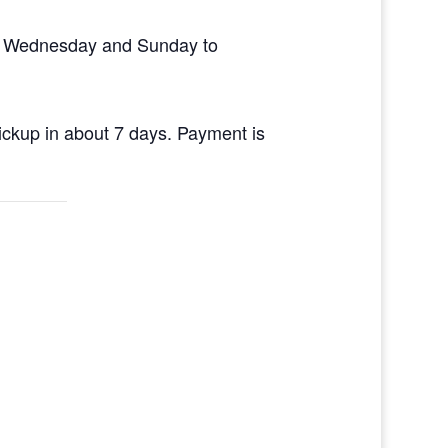
en Wednesday and Sunday to
pickup in about 7 days. Payment is