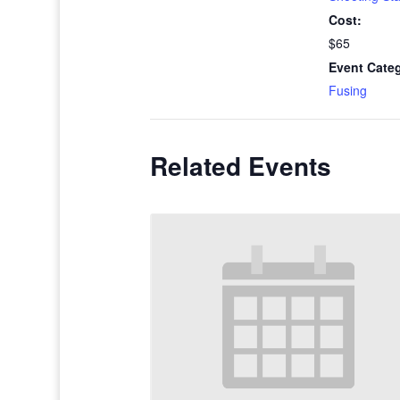
Cost:
$65
Event Cate
Fusing
Related Events