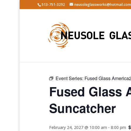
513-751-3292
neusoleglassworks@hotmail.com
« All Events
Event Series:
Fused Glass America2
Fused Glass 
Suncatcher
$
February 24, 2027 @ 10:00 am
-
8:00 pm