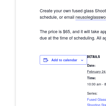
Create your own fused glass Shoo
schedule, or email
neusoleglasswo
The price is $65, and it will take 
due at the time of scheduling. All
DETAILS
Add to calendar
Date:
February 24
Time:
10:00 am - 
Series:
Fused Glass
Shooting St