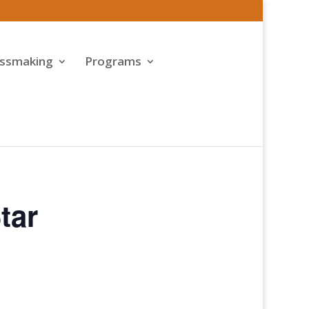
assmaking
Programs
tar