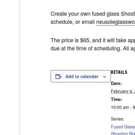
Create your own fused glass Shoo
schedule, or email
neusoleglasswo
The price is $65, and it will take 
due at the time of scheduling. All
DETAILS
Add to calendar
Date:
February 4,
Time:
10:00 am - 
Series:
Fused Glass
Shooting St