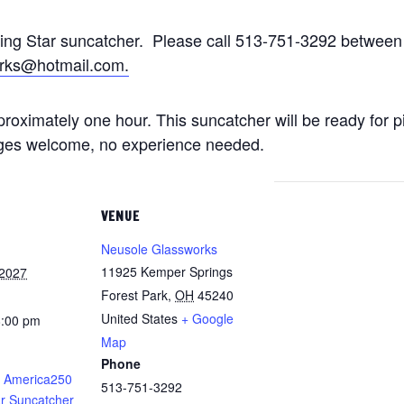
ting Star suncatcher. Please call 513-751-3292 betwe
rks@hotmail.com.
approximately one hour. This suncatcher will be ready for 
 ages welcome, no experience needed.
VENUE
Neusole Glassworks
11925 Kemper Springs
 2027
Forest Park
,
OH
45240
United States
+ Google
8:00 pm
Map
Phone
 America250
513-751-3292
ar Suncatcher