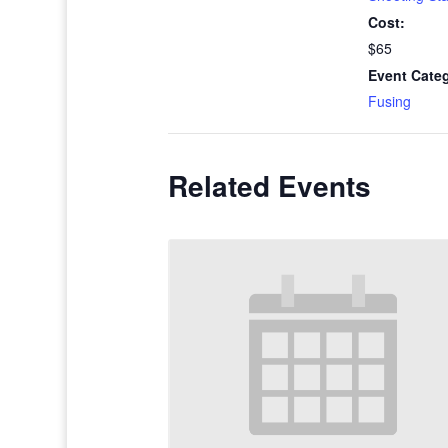
Cost:
$65
Event Cate
Fusing
Related Events