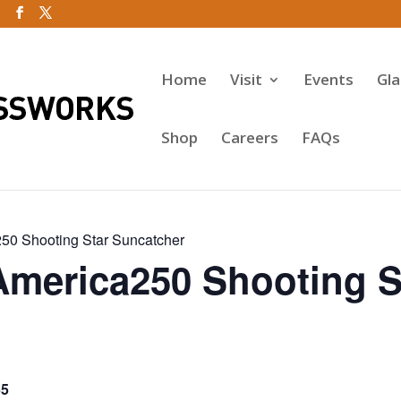
Home
Visit
Events
Gl
Shop
Careers
FAQs
50 Shooting Star Suncatcher
America250 Shooting S
65