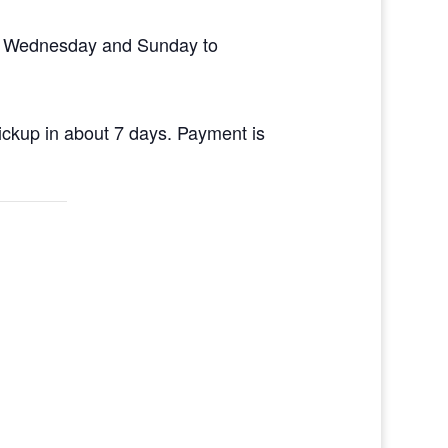
en Wednesday and Sunday to
pickup in about 7 days. Payment is