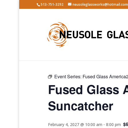
513-751-3292
neusoleglassworks@hotmail.com
« All Events
Event Series:
Fused Glass America2
Fused Glass 
Suncatcher
$
February 4, 2027 @ 10:00 am
-
8:00 pm