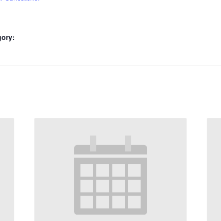
gory: