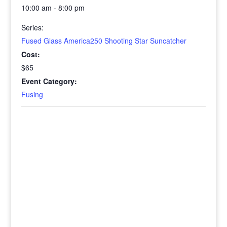
10:00 am - 8:00 pm
Series:
Fused Glass America250 Shooting Star Suncatcher
Cost:
$65
Event Category:
Fusing