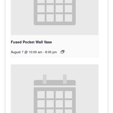
Fused Pocket Wall Vase
August 7 @ 10:00 am
-
8:00 pm