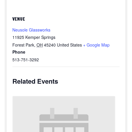
VENUE
Neusole Glassworks
11925 Kemper Springs
Forest Park
,
OH
45240
United States
+ Google Map
Phone
513-751-3292
Related Events