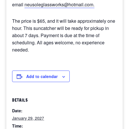
email
neusoleglassworks@hotmail.com.
The price is $65, and it will take approximately one
hour. This suncatcher will be ready for pickup in
about 7 days. Payment is due at the time of
scheduling. All ages welcome, no experience
needed.
Add to calendar
DETAILS
Date:
January 29, 2027
Time: