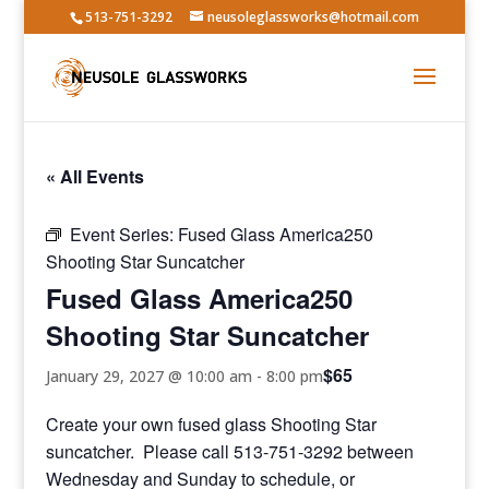
513-751-3292
neusoleglassworks@hotmail.com
« All Events
Event Series:
Fused Glass America250
Shooting Star Suncatcher
Fused Glass America250
Shooting Star Suncatcher
$65
January 29, 2027 @ 10:00 am
-
8:00 pm
Create your own fused glass Shooting Star
suncatcher. Please call 513-751-3292 between
Wednesday and Sunday to schedule, or