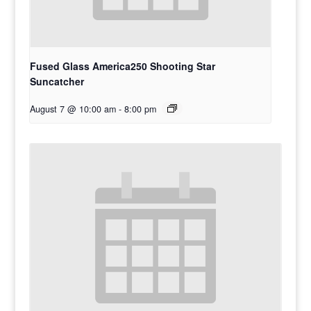
Fused Glass America250 Shooting Star
Suncatcher
August 7 @ 10:00 am
-
8:00 pm